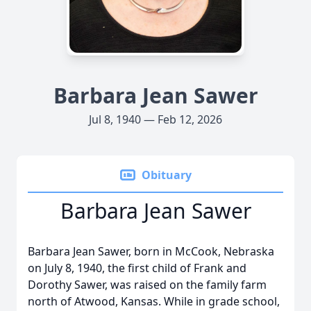
Barbara Jean Sawer
Jul 8, 1940 — Feb 12, 2026
Obituary
Barbara Jean Sawer
Barbara Jean Sawer, born in McCook, Nebraska
on July 8, 1940, the first child of Frank and
Dorothy Sawer, was raised on the family farm
north of Atwood, Kansas. While in grade school,