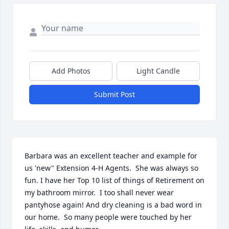
Add Photos
Light Candle
Submit Post
Barbara was an excellent teacher and example for 
us 'new" Extension 4-H Agents.  She was always so 
fun. I have her Top 10 list of things of Retirement on 
my bathroom mirror.  I too shall never wear 
pantyhose again! And dry cleaning is a bad word in 
our home.  So many people were touched by her 