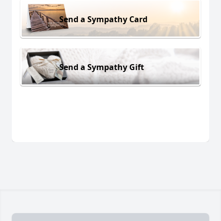
Send a Sympathy Card
Send a Sympathy Gift