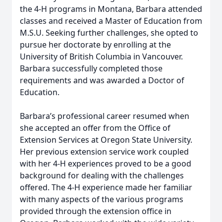
the 4-H programs in Montana, Barbara attended
classes and received a Master of Education from
M.S.U. Seeking further challenges, she opted to
pursue her doctorate by enrolling at the
University of British Columbia in Vancouver.
Barbara successfully completed those
requirements and was awarded a Doctor of
Education.
Barbara’s professional career resumed when
she accepted an offer from the Office of
Extension Services at Oregon State University.
Her previous extension service work coupled
with her 4-H experiences proved to be a good
background for dealing with the challenges
offered. The 4-H experience made her familiar
with many aspects of the various programs
provided through the extension office in