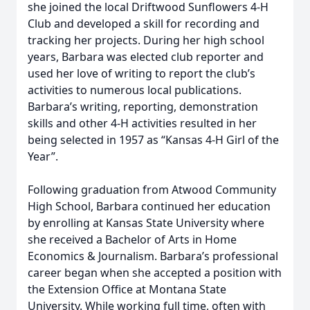
she joined the local Driftwood Sunflowers 4-H
Club and developed a skill for recording and
tracking her projects. During her high school
years, Barbara was elected club reporter and
used her love of writing to report the club’s
activities to numerous local publications.
Barbara’s writing, reporting, demonstration
skills and other 4-H activities resulted in her
being selected in 1957 as “Kansas 4-H Girl of the
Year”.
Following graduation from Atwood Community
High School, Barbara continued her education
by enrolling at Kansas State University where
she received a Bachelor of Arts in Home
Economics & Journalism. Barbara’s professional
career began when she accepted a position with
the Extension Office at Montana State
University. While working full time, often with