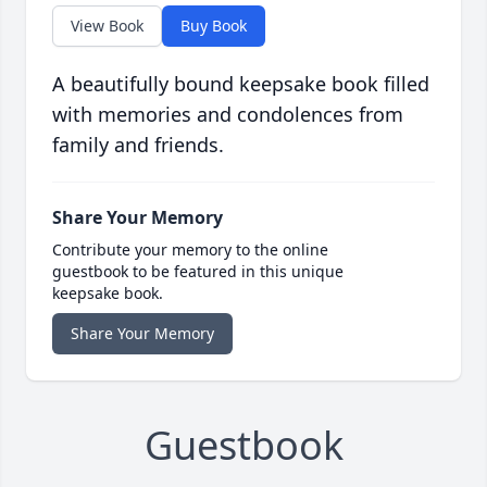
View Book
Buy Book
A beautifully bound keepsake book filled
with memories and condolences from
family and friends.
Share Your Memory
Contribute your memory to the online
guestbook to be featured in this unique
keepsake book.
Share Your Memory
Guestbook