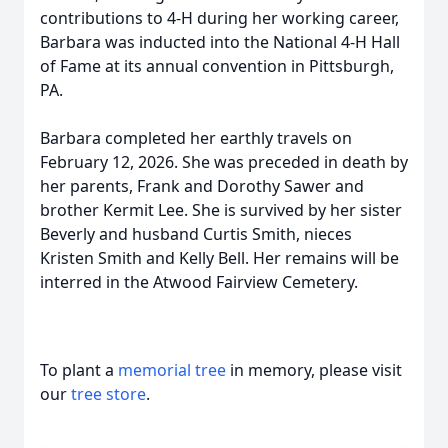
contributions to 4-H during her working career,
Barbara was inducted into the National 4-H Hall
of Fame at its annual convention in Pittsburgh,
PA.
Barbara completed her earthly travels on
February 12, 2026. She was preceded in death by
her parents, Frank and Dorothy Sawer and
brother Kermit Lee. She is survived by her sister
Beverly and husband Curtis Smith, nieces
Kristen Smith and Kelly Bell. Her remains will be
interred in the Atwood Fairview Cemetery.
To plant a
memorial tree
in memory, please visit
our
tree store
.