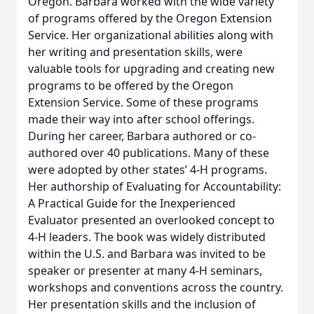
Oregon. Barbara worked with the wide variety
of programs offered by the Oregon Extension
Service. Her organizational abilities along with
her writing and presentation skills, were
valuable tools for upgrading and creating new
programs to be offered by the Oregon
Extension Service. Some of these programs
made their way into after school offerings.
During her career, Barbara authored or co-
authored over 40 publications. Many of these
were adopted by other states’ 4-H programs.
Her authorship of Evaluating for Accountability:
A Practical Guide for the Inexperienced
Evaluator presented an overlooked concept to
4-H leaders. The book was widely distributed
within the U.S. and Barbara was invited to be
speaker or presenter at many 4-H seminars,
workshops and conventions across the country.
Her presentation skills and the inclusion of