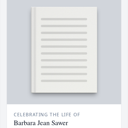
CELEBRATING THE LIFE OF
Barbara Jean Sawer