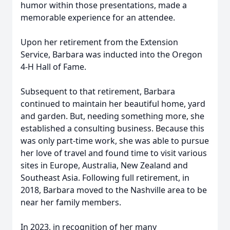
humor within those presentations, made a
memorable experience for an attendee.
Upon her retirement from the Extension
Service, Barbara was inducted into the Oregon
4-H Hall of Fame.
Subsequent to that retirement, Barbara
continued to maintain her beautiful home, yard
and garden. But, needing something more, she
established a consulting business. Because this
was only part-time work, she was able to pursue
her love of travel and found time to visit various
sites in Europe, Australia, New Zealand and
Southeast Asia. Following full retirement, in
2018, Barbara moved to the Nashville area to be
near her family members.
In 2023, in recognition of her many