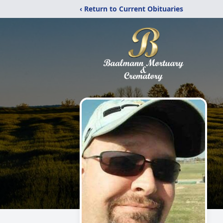
‹ Return to Current Obituaries