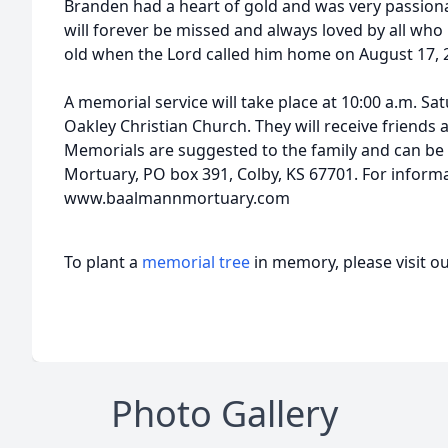
Branden had a heart of gold and was very passionat
will forever be missed and always loved by all wh
old when the Lord called him home on August 17, 
A memorial service will take place at 10:00 a.m. Sa
Oakley Christian Church. They will receive friends a
Memorials are suggested to the family and can be 
Mortuary, PO box 391, Colby, KS 67701. For informa
www.baalmannmortuary.com
To plant a
memorial tree
in memory, please visit o
Photo Gallery