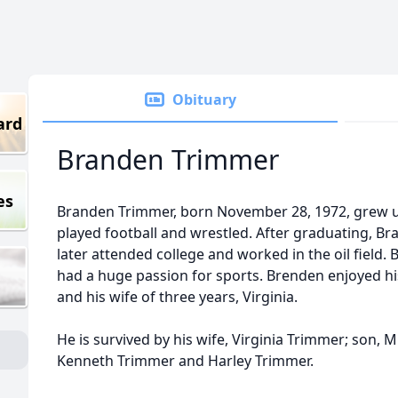
Obituary
ard
Branden Trimmer
es
Branden Trimmer, born November 28, 1972, grew u
played football and wrestled. After graduating, Br
later attended college and worked in the oil field.
had a huge passion for sports. Brenden enjoyed his
and his wife of three years, Virginia.
He is survived by his wife, Virginia Trimmer; son, M
Kenneth Trimmer and Harley Trimmer.