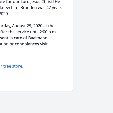
e for our Lord Jesus Christ! He
o knew him. Branden was 47 years
2020.
turday, August 29, 2020 at the
fter the service until 2:00 p.m.
sent in care of Baalmann
tion or condolences visit
ur
tree store
.