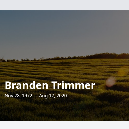
Branden Trimmer
Nov 28, 1972 — Aug 17, 2020