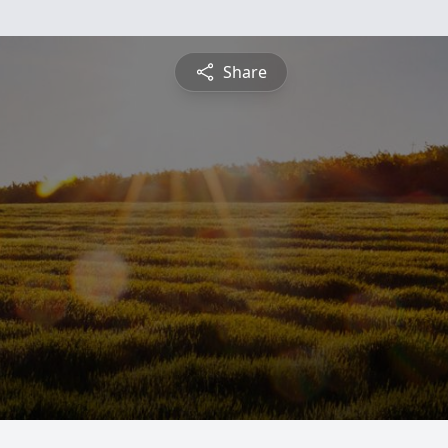
Share