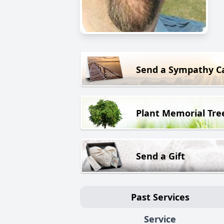
Send a Sympathy C
Plant Memorial Tre
Send a Gift
Past Services
Service