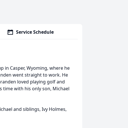
Service Schedule
p in Casper, Wyoming, where he
anden went straight to work. He
 Branden loved playing golf and
 time with his only son, Michael
ichael and siblings, Ivy Holmes,