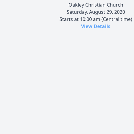
Oakley Christian Church
Saturday, August 29, 2020
Starts at 10:00 am (Central time)
View Details