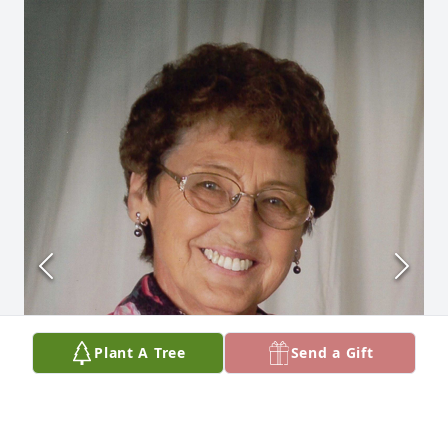
Plant A Tree
Send a Gift