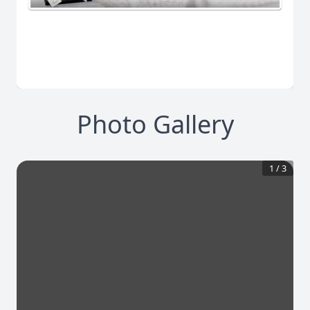
Photo Gallery
1
/
3