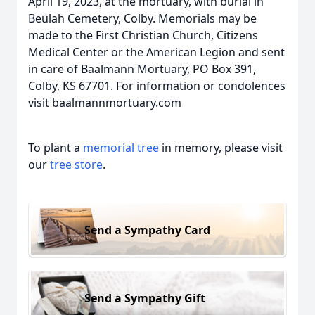
April 19, 2023, at the mortuary, with burial in
Beulah Cemetery, Colby. Memorials may be
made to the First Christian Church, Citizens
Medical Center or the American Legion and sent
in care of Baalmann Mortuary, PO Box 391,
Colby, KS 67701. For information or condolences
visit baalmannmortuary.com
To plant a
memorial tree
in memory, please visit
our
tree store
.
Send a Sympathy Card
Send a Sympathy Gift