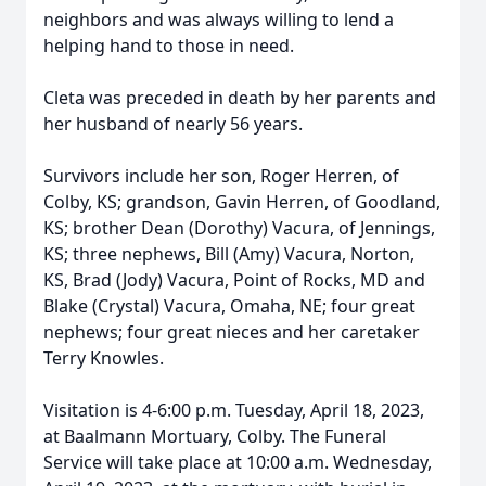
neighbors and was always willing to lend a
helping hand to those in need.
Cleta was preceded in death by her parents and
her husband of nearly 56 years.
Survivors include her son, Roger Herren, of
Colby, KS; grandson, Gavin Herren, of Goodland,
KS; brother Dean (Dorothy) Vacura, of Jennings,
KS; three nephews, Bill (Amy) Vacura, Norton,
KS, Brad (Jody) Vacura, Point of Rocks, MD and
Blake (Crystal) Vacura, Omaha, NE; four great
nephews; four great nieces and her caretaker
Terry Knowles.
Visitation is 4-6:00 p.m. Tuesday, April 18, 2023,
at Baalmann Mortuary, Colby. The Funeral
Service will take place at 10:00 a.m. Wednesday,