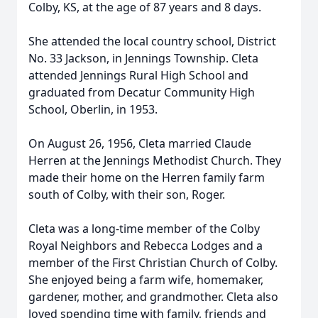
Colby, KS, at the age of 87 years and 8 days.
She attended the local country school, District
No. 33 Jackson, in Jennings Township. Cleta
attended Jennings Rural High School and
graduated from Decatur Community High
School, Oberlin, in 1953.
On August 26, 1956, Cleta married Claude
Herren at the Jennings Methodist Church. They
made their home on the Herren family farm
south of Colby, with their son, Roger.
Cleta was a long-time member of the Colby
Royal Neighbors and Rebecca Lodges and a
member of the First Christian Church of Colby.
She enjoyed being a farm wife, homemaker,
gardener, mother, and grandmother. Cleta also
loved spending time with family, friends and