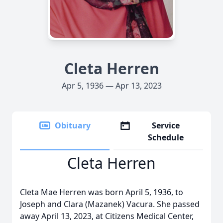
Cleta Herren
Apr 5, 1936 — Apr 13, 2023
Obituary
Service
Schedule
Cleta Herren
Cleta Mae Herren was born April 5, 1936, to
Joseph and Clara (Mazanek) Vacura. She passed
away April 13, 2023, at Citizens Medical Center,