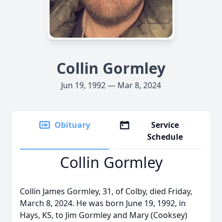
Collin Gormley
Jun 19, 1992 — Mar 8, 2024
Obituary
Service
Schedule
Collin Gormley
Collin James Gormley, 31, of Colby, died Friday,
March 8, 2024. He was born June 19, 1992, in
Hays, KS, to Jim Gormley and Mary (Cooksey)