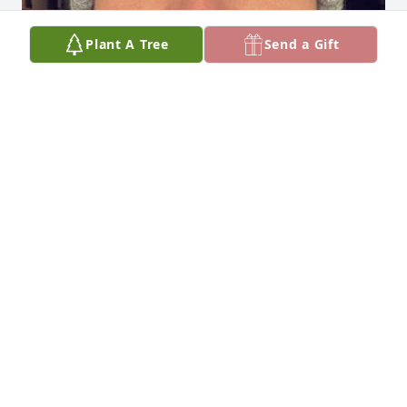
Plant A Tree
Send a Gift