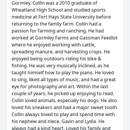
Gormley. Collin was a 2010 graduate of
Wheatland High School and studied sports
medicine at Fort Hays State University before
returning to the family farm. Collin had a
passion for farming and ranching. He had
worked at Gormley Farms and Gassman Feedlot
where he enjoyed working with cattle,
spreading manure, and harvesting crops. He
enjoyed being outdoors riding his bike &
fishing. He was very musically inclined, as he
taught himself how to play the piano. He loved
to sing, liked all types of music, and had a great
eye for photography and art. Within the last
couple of years, he picked up enjoying to read.
Collin loved animals, especially his dogs. He also
loved his sneakers and had a major sweet tooth.
Collin always loved to play and spend time with
his nephew and niece, Gavin and Lydia. He
always had a kind heart. Loved his family and