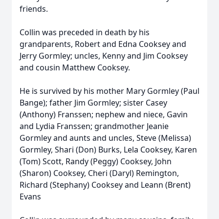
friends.
Collin was preceded in death by his
grandparents, Robert and Edna Cooksey and
Jerry Gormley; uncles, Kenny and Jim Cooksey
and cousin Matthew Cooksey.
He is survived by his mother Mary Gormley (Paul
Bange); father Jim Gormley; sister Casey
(Anthony) Franssen; nephew and niece, Gavin
and Lydia Franssen; grandmother Jeanie
Gormley and aunts and uncles, Steve (Melissa)
Gormley, Shari (Don) Burks, Lela Cooksey, Karen
(Tom) Scott, Randy (Peggy) Cooksey, John
(Sharon) Cooksey, Cheri (Daryl) Remington,
Richard (Stephany) Cooksey and Leann (Brent)
Evans