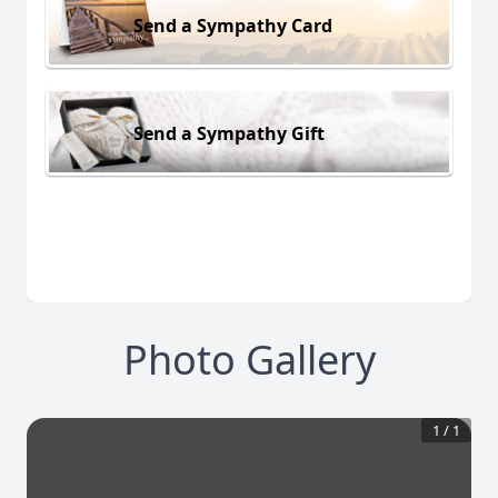
Send a Sympathy Card
Send a Sympathy Gift
Photo Gallery
1
/
1