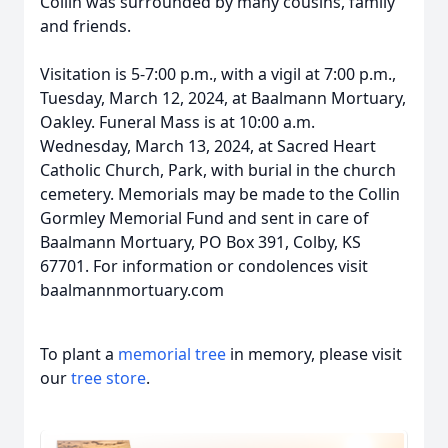
Collin was surrounded by many cousins, family
and friends.
Visitation is 5-7:00 p.m., with a vigil at 7:00 p.m.,
Tuesday, March 12, 2024, at Baalmann Mortuary,
Oakley. Funeral Mass is at 10:00 a.m.
Wednesday, March 13, 2024, at Sacred Heart
Catholic Church, Park, with burial in the church
cemetery. Memorials may be made to the Collin
Gormley Memorial Fund and sent in care of
Baalmann Mortuary, PO Box 391, Colby, KS
67701. For information or condolences visit
baalmannmortuary.com
To plant a
memorial tree
in memory, please visit
our
tree store
.