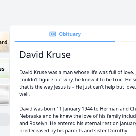
Obituary
ard
David Kruse
es
David Kruse was a man whose life was full of love.
couldn’t figure out why, he knew it to be true. He 
that is the way Jesus is – He just can’t help but lov
well.
David was born 11 January 1944 to Herman and Chri
Nebraska and he knew the love of his family includ
and Roselyn. He entered his eternal rest on Januar
predeceased by his parents and sister Dorothy.