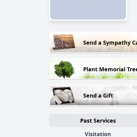
Send a Sympathy C
Plant Memorial Tre
Send a Gift
Past Services
Visitation