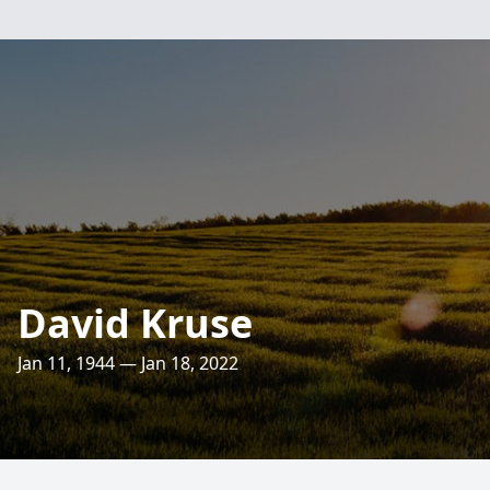
David Kruse
Jan 11, 1944 — Jan 18, 2022