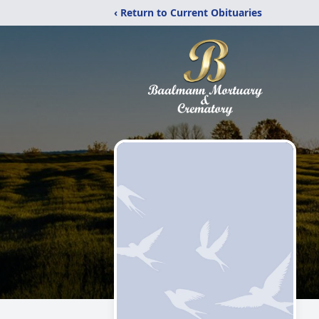
‹ Return to Current Obituaries