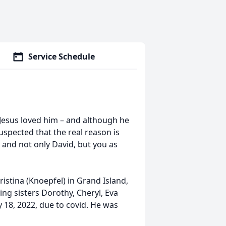
Service Schedule
 Jesus loved him – and although he
suspected that the real reason is
e, and not only David, but you as
stina (Knoepfel) in Grand Island,
ing sisters Dorothy, Cheryl, Eva
y 18, 2022, due to covid. He was