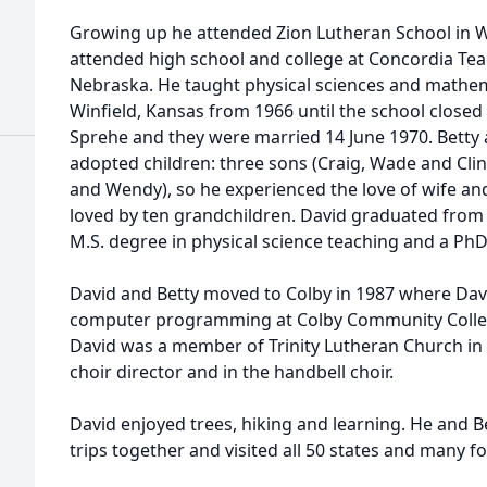
Growing up he attended Zion Lutheran School in
attended high school and college at Concordia Tea
Nebraska. He taught physical sciences and mathemat
Winfield, Kansas from 1966 until the school closed 
Sprehe and they were married 14 June 1970. Betty 
adopted children: three sons (Craig, Wade and Cli
and Wendy), so he experienced the love of wife and 
loved by ten grandchildren. David graduated from 
M.S. degree in physical science teaching and a PhD
David and Betty moved to Colby in 1987 where Davi
computer programming at Colby Community College 
David was a member of Trinity Lutheran Church in C
choir director and in the handbell choir.
David enjoyed trees, hiking and learning. He and 
trips together and visited all 50 states and many f