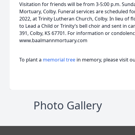
Visitation for friends will be from 3-5:00 p.m. Sun
Mortuary, Colby. Funeral services are scheduled fo
2022, at Trinity Lutheran Church, Colby. In lieu of
to Lead a Child or Trinity’s bell choir and sent in
391, Colby, KS 67701. For information or condolence
www.baalmannmortuary.com
To plant a
memorial tree
in memory, please visit o
Photo Gallery