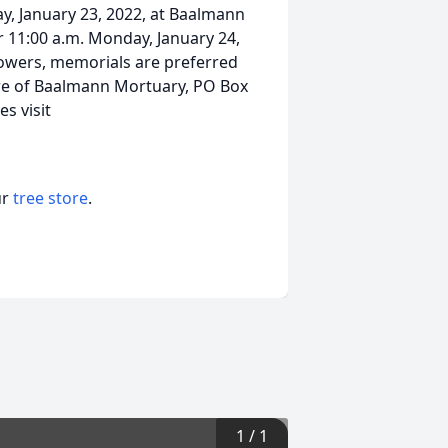
day, January 23, 2022, at Baalmann
r 11:00 a.m. Monday, January 24,
 flowers, memorials are preferred
 care of Baalmann Mortuary, PO Box
s visit
ur
tree store
.
1
/
1