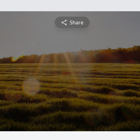
Share