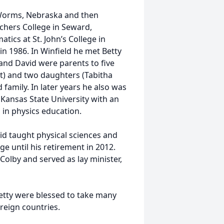
 Worms, Nebraska and then
chers College in Seward,
ics at St. John’s College in
in 1986. In Winfield he met Betty
and David were parents to five
nt) and two daughters (Tabitha
family. In later years he also was
Kansas State University with an
 in physics education.
d taught physical sciences and
until his retirement in 2012.
olby and served as lay minister,
Betty were blessed to take many
oreign countries.