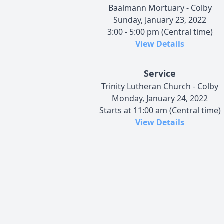
Baalmann Mortuary - Colby
Sunday, January 23, 2022
3:00 - 5:00 pm (Central time)
View Details
Service
Trinity Lutheran Church - Colby
Monday, January 24, 2022
Starts at 11:00 am (Central time)
View Details