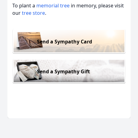
To plant a
memorial tree
in memory, please visit
our
tree store
.
Send a Sympathy Card
Send a Sympathy Gift