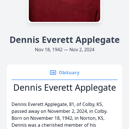
Dennis Everett Applegate
Nov 18, 1942 — Nov 2, 2024
Obituary
Dennis Everett Applegate
Dennis Everett Applegate, 81, of Colby, KS,
passed away on November 2, 2024, in Colby.
Born on November 18, 1942, in Norton, KS,
Dennis was a cherished member of his