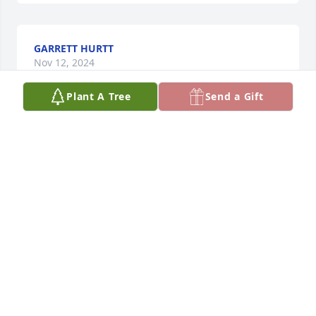
GARRETT HURTT
Nov 12, 2024
Plant A Tree
Send a Gift
TAMMY MORTON
Nov 12, 2024
I miss you so much dad, You were so 
loved by so many people, God  
blessed me giving you and mom as 
my parents.. I love you ❤️
DELANA APPLEGATE
Nov 12, 2024