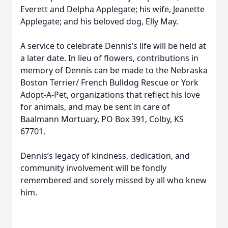
Everett and Delpha Applegate; his wife, Jeanette
Applegate; and his beloved dog, Elly May.
A service to celebrate Dennis’s life will be held at
a later date. In lieu of flowers, contributions in
memory of Dennis can be made to the Nebraska
Boston Terrier/ French Bulldog Rescue or York
Adopt-A-Pet, organizations that reflect his love
for animals, and may be sent in care of
Baalmann Mortuary, PO Box 391, Colby, KS
67701.
Dennis’s legacy of kindness, dedication, and
community involvement will be fondly
remembered and sorely missed by all who knew
him.