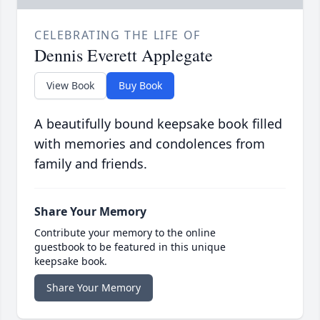
CELEBRATING THE LIFE OF
Dennis Everett Applegate
View Book
Buy Book
A beautifully bound keepsake book filled
with memories and condolences from
family and friends.
Share Your Memory
Contribute your memory to the online
guestbook to be featured in this unique
keepsake book.
Share Your Memory