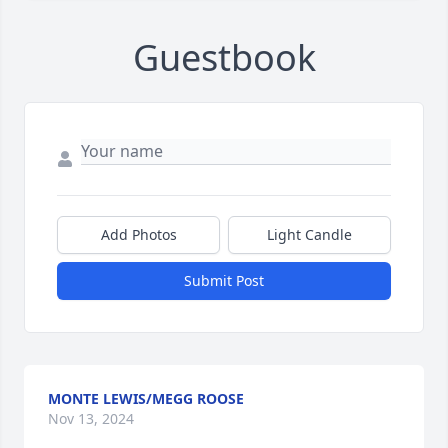
Guestbook
Add Photos
Light Candle
Submit Post
MONTE LEWIS/MEGG ROOSE
Nov 13, 2024