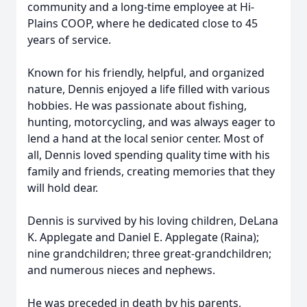
community and a long-time employee at Hi-
Plains COOP, where he dedicated close to 45
years of service.
Known for his friendly, helpful, and organized
nature, Dennis enjoyed a life filled with various
hobbies. He was passionate about fishing,
hunting, motorcycling, and was always eager to
lend a hand at the local senior center. Most of
all, Dennis loved spending quality time with his
family and friends, creating memories that they
will hold dear.
Dennis is survived by his loving children, DeLana
K. Applegate and Daniel E. Applegate (Raina);
nine grandchildren; three great-grandchildren;
and numerous nieces and nephews.
He was preceded in death by his parents,