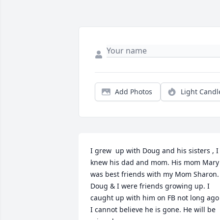
Add Photos
Light Candl
I grew  up with Doug and his sisters , I 
knew his dad and mom. His mom Mary 
was best friends with my Mom Sharon. 
Doug & I were friends growing up. I 
caught up with him on FB not long ago .
I cannot believe he is gone. He will be 