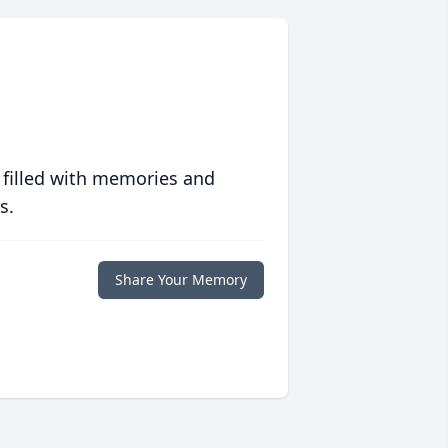
 filled with memories and
s.
Share Your Memory