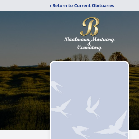
‹ Return to Current Obituaries