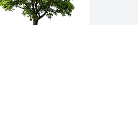
oin in honoring their life - plant a 
emorial tree
 MEMORIAL TREE WAS PLANTED FOR
OUGLAS HELTON
an 24, 2023