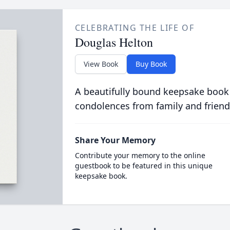
CELEBRATING THE LIFE OF
Douglas Helton
View Book
Buy Book
A beautifully bound keepsake book
condolences from family and friend
Share Your Memory
Contribute your memory to the online
guestbook to be featured in this unique
keepsake book.