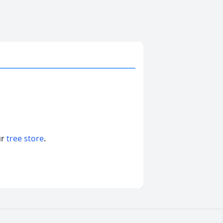
ur
tree store
.