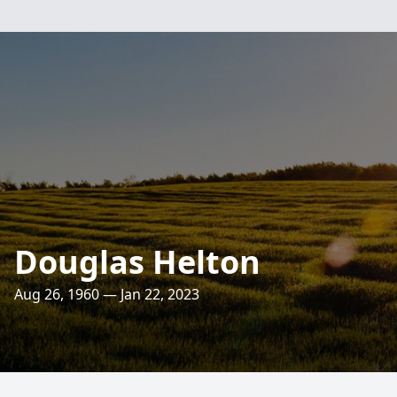
Douglas Helton
Aug 26, 1960 — Jan 22, 2023