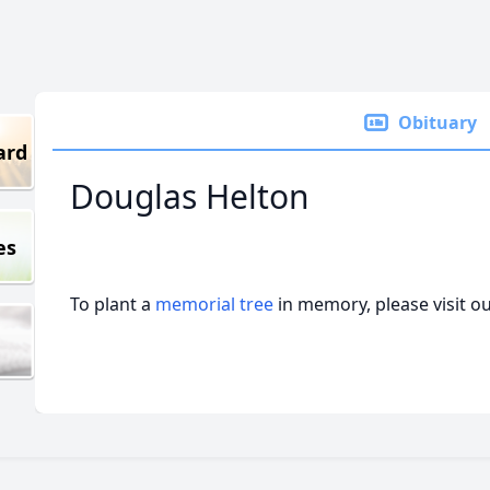
Obituary
ard
Douglas Helton
es
To plant a
memorial tree
in memory, please visit o