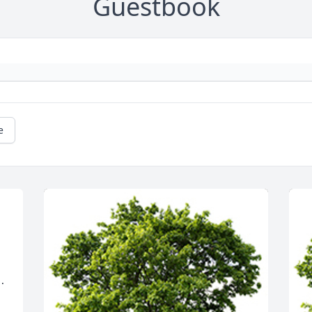
Guestbook
e
 