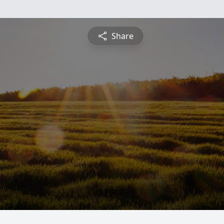
Share