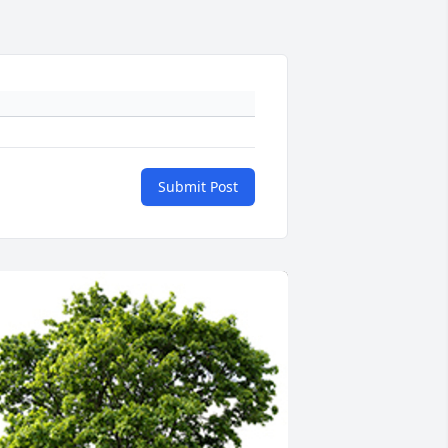
Submit Post