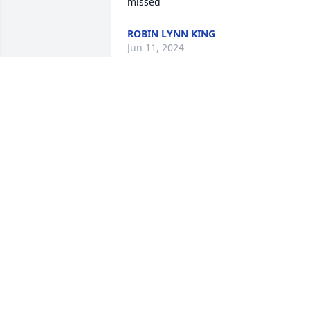
missed
ROBIN LYNN KING
Jun 11, 2024