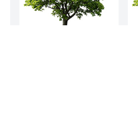
We are deeply sorry for your loss ~ the 
J
staff at Baalmann Mortuary - Colby
m
A MEMORIAL TREE WAS PLANTED FOR
A
DOUGLAS HELTON
D
Jan 24, 2023
J
Visits: 22
This site is protected by reCAPTCHA and the
Google
Privacy Policy
and
Terms of Service
apply.