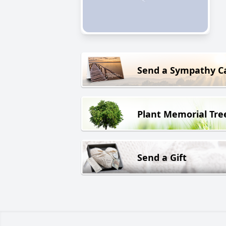
Send a Sympathy C
Plant Memorial Tre
Send a Gift