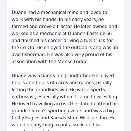
Duane had a mechanical mind and loved to
work with his hands. In his early years, he
farmed and drove a tractor. He later owned and
worked as a mechanic at Duane’s Eastside 66
and finished his career driving a fuel truck for
the Co-Op. He enjoyed the outdoors and was an
avid fisherman. He was also very proud of his
association with the Moose Lodge.
Duane was a hands-on grandfather. He played
hours and hours of cards and games, usually
letting the grandkids win. He was a sports
enthusiast, especially when it came to wrestling.
He loved travelling across the state to attend his
grandchildren’s sporting events and was a big
Colby Eagles and Kansas State Wildcats fan. He
would do anything to put a smile on his