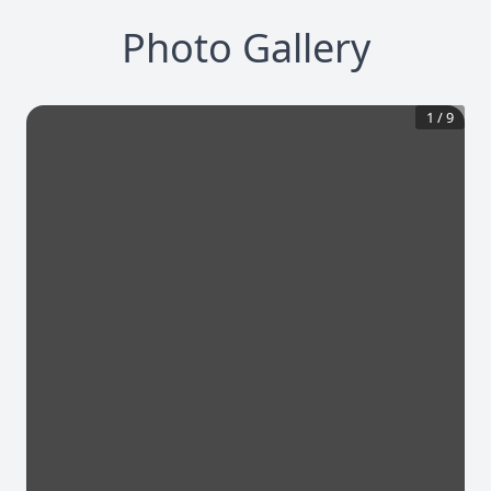
Photo Gallery
1
/
9