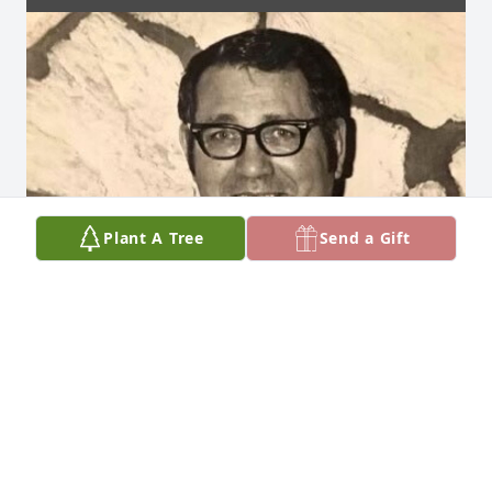
Plant A Tree
Send a Gift