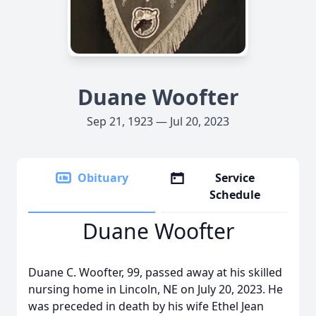
Duane Woofter
Sep 21, 1923 — Jul 20, 2023
Obituary
Service
Schedule
Duane Woofter
Duane C. Woofter, 99, passed away at his skilled
nursing home in Lincoln, NE on July 20, 2023. He
was preceded in death by his wife Ethel Jean