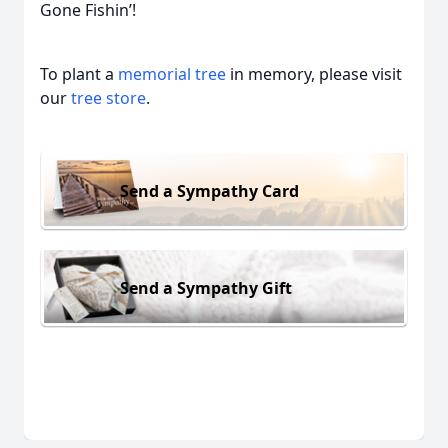
Gone Fishin’!
To plant a
memorial tree
in memory, please visit
our
tree store
.
Send a Sympathy Card
Send a Sympathy Gift