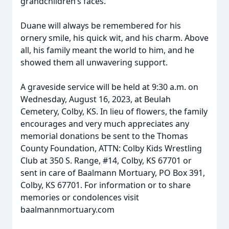
grandchildren’s faces.
Duane will always be remembered for his
ornery smile, his quick wit, and his charm. Above
all, his family meant the world to him, and he
showed them all unwavering support.
A graveside service will be held at 9:30 a.m. on
Wednesday, August 16, 2023, at Beulah
Cemetery, Colby, KS. In lieu of flowers, the family
encourages and very much appreciates any
memorial donations be sent to the Thomas
County Foundation, ATTN: Colby Kids Wrestling
Club at 350 S. Range, #14, Colby, KS 67701 or
sent in care of Baalmann Mortuary, PO Box 391,
Colby, KS 67701. For information or to share
memories or condolences visit
baalmannmortuary.com