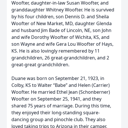
Woofter, daughter-in-law Susan Woofter, and
granddaughter Whitney Woofter. He is survived
by his four children, son Dennis D. and Sheila
Woofter of New Market, MD, daughter Glenda
and husband Jim Bade of Lincoln, NE, son John
and wife Dorothy Woofter of Wichita, KS, and
son Wayne and wife Gera Lou Woofter of Hays,
KS. He is also lovingly remembered by 11
grandchildren, 26 great-grandchildren, and 2
great-great grandchildren.
Duane was born on September 21, 1923, in
Colby, KS to Walter “Babe” and Helen (Carrier)
Woofter. He married Ethel Jean (Schonberner)
Woofter on September 25, 1941, and they
shared 75 years of marriage. During this time,
they enjoyed their long-standing square-
dancing group and pinochle club. They also
loved taking trips to Arizona in their camper.