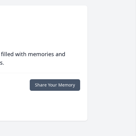
 filled with memories and
s.
Share Your Memory