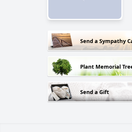
Send a Sympathy C
Plant Memorial Tre
Send a Gift