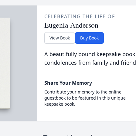
CELEBRATING THE LIFE OF
Eugenia Anderson
View Book
Buy Book
A beautifully bound keepsake book
condolences from family and friend
Share Your Memory
Contribute your memory to the online
guestbook to be featured in this unique
keepsake book.