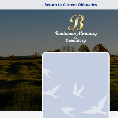
‹ Return to Current Obituaries