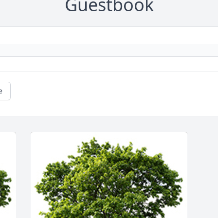
Guestbook
e