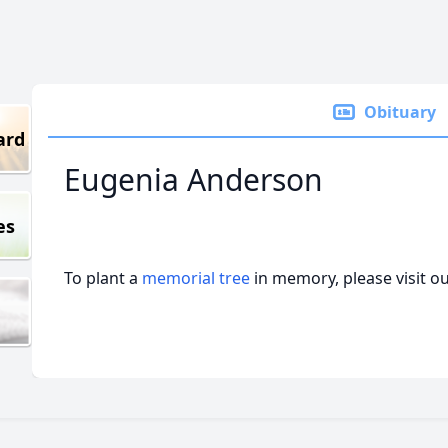
Obituary
ard
Eugenia Anderson
es
To plant a
memorial tree
in memory, please visit o