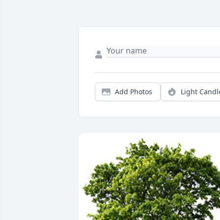
Add Photos
Light Candl