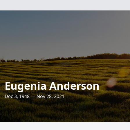
Eugenia Anderson
Dec 3, 1948 — Nov 28, 2021