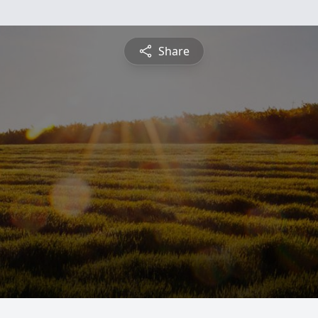
Share