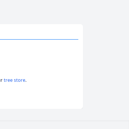
ur
tree store
.