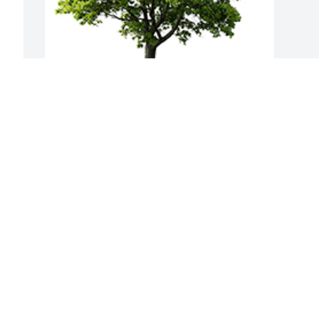
Join in honoring their life - plant a 
memorial tree
A MEMORIAL TREE WAS PLANTED FOR
EUGENIA ANDERSON
Nov 30, 2021
Visits: 7
This site is protected by reCAPTCHA and the
Google
Privacy Policy
and
Terms of Service
apply.