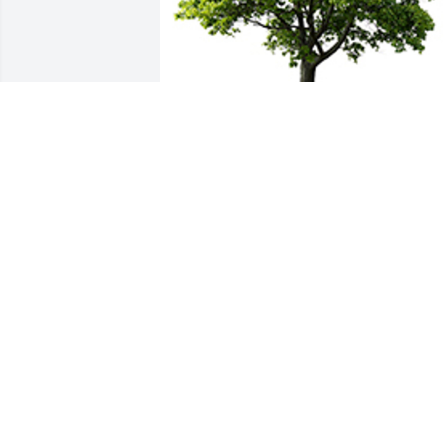
We are deeply sorry for your loss ~ the 
staff at Baalmann Mortuary - Colby
A MEMORIAL TREE WAS PLANTED FOR
EUGENIA ANDERSON
Nov 30, 2021