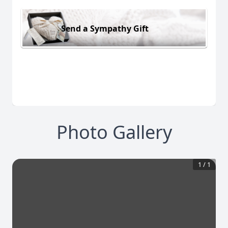
Send a Sympathy Gift
Photo Gallery
1
/
1