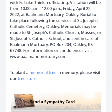
with Fr. Luke Thielen officiating. Visitation will be
from 10:00 a.m.- 12:00 p.m., Friday, April 22,
2022, at Baalmann Mortuary, Oakley. Burial to
take place following the services at St. Joseph’s
Catholic Cemetery, Oakley. Memorials may be
made to St. Joseph’s Catholic Church, Masses, or
St. Joseph’s Catholic School, and sent in care of
Baalmann Mortuary, PO Box 204, Oakley, KS
67748. For information or condolences visit
www.baalmannmortuary.com
To plant a
memorial tree
in memory, please visit
our
tree store
.
Send a Sympathy Card