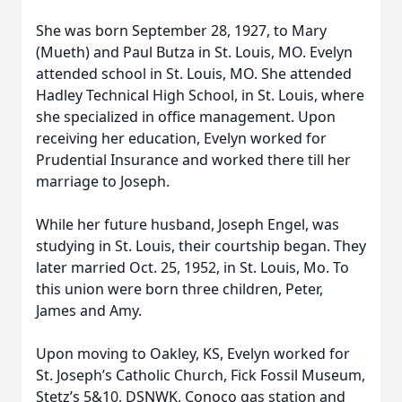
She was born September 28, 1927, to Mary
(Mueth) and Paul Butza in St. Louis, MO. Evelyn
attended school in St. Louis, MO. She attended
Hadley Technical High School, in St. Louis, where
she specialized in office management. Upon
receiving her education, Evelyn worked for
Prudential Insurance and worked there till her
marriage to Joseph.
While her future husband, Joseph Engel, was
studying in St. Louis, their courtship began. They
later married Oct. 25, 1952, in St. Louis, Mo. To
this union were born three children, Peter,
James and Amy.
Upon moving to Oakley, KS, Evelyn worked for
St. Joseph’s Catholic Church, Fick Fossil Museum,
Stetz’s 5&10, DSNWK, Conoco gas station and