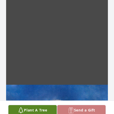
Plant A Tree
Send a Gift