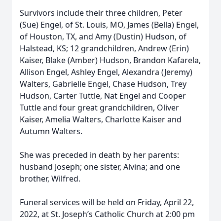
Survivors include their three children, Peter
(Sue) Engel, of St. Louis, MO, James (Bella) Engel,
of Houston, TX, and Amy (Dustin) Hudson, of
Halstead, KS; 12 grandchildren, Andrew (Erin)
Kaiser, Blake (Amber) Hudson, Brandon Kafarela,
Allison Engel, Ashley Engel, Alexandra (Jeremy)
Walters, Gabrielle Engel, Chase Hudson, Trey
Hudson, Carter Tuttle, Nat Engel and Cooper
Tuttle and four great grandchildren, Oliver
Kaiser, Amelia Walters, Charlotte Kaiser and
Autumn Walters.
She was preceded in death by her parents:
husband Joseph; one sister, Alvina; and one
brother, Wilfred.
Funeral services will be held on Friday, April 22,
2022, at St. Joseph’s Catholic Church at 2:00 pm