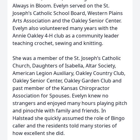
Always in Bloom. Evelyn served on the St.
Joseph’s Catholic School Board, Western Plains
Arts Association and the Oakley Senior Center.
Evelyn also volunteered many years with the
Annie Oakley 4-H club as a community leader
teaching crochet, sewing and knitting.
She was a member of the St. Joseph’s Catholic
Church, Daughters of Isabella, Altar Society,
American Legion Auxiliary, Oakley Country Club,
Oakley Senior Center, Oakley Garden Club and
past member of the Kansas Chiropractor
Association for Spouses. Evelyn knew no
strangers and enjoyed many hours playing pitch
and pinochle with family and friends. In
Halstead she quickly assumed the role of Bingo
caller and the residents told many stories of
how excellent she did.