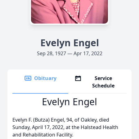
Evelyn Engel
Sep 28, 1927 — Apr 17, 2022
Obituary
Service
Schedule
Evelyn Engel
Evelyn F. (Butza) Engel, 94, of Oakley, died
Sunday, April 17, 2022, at the Halstead Health
and Rehabilitation Facility.