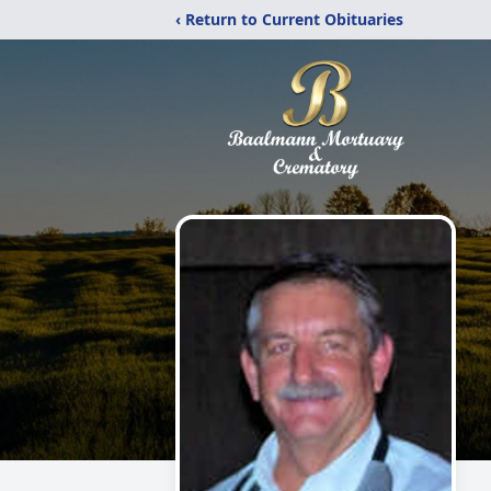
‹ Return to Current Obituaries