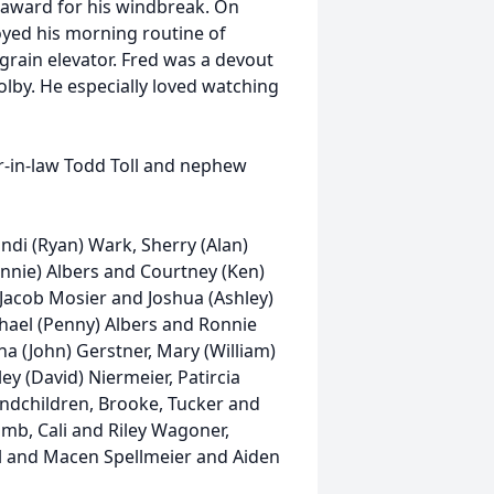
 award for his windbreak. On
oyed his morning routine of
grain elevator. Fred was a devout
lby. He especially loved watching
r-in-law Todd Toll and nephew
randi (Ryan) Wark, Sherry (Alan)
nnie) Albers and Courtney (Ken)
 Jacob Mosier and Joshua (Ashley)
chael (Penny) Albers and Ronnie
na (John) Gerstner, Mary (William)
ey (David) Niermeier, Patircia
andchildren, Brooke, Tucker and
omb, Cali and Riley Wagoner,
l and Macen Spellmeier and Aiden