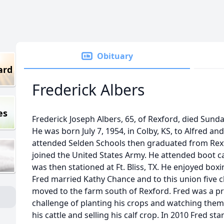
Obituary
ard
Frederick Albers
es
Frederick Joseph Albers, 65, of Rexford, died Sunda
He was born July 7, 1954, in Colby, KS, to Alfred an
attended Selden Schools then graduated from Rex
joined the United States Army. He attended boot
was then stationed at Ft. Bliss, TX. He enjoyed box
Fred married Kathy Chance and to this union five c
moved to the farm south of Rexford. Fred was a pr
challenge of planting his crops and watching them
his cattle and selling his calf crop. In 2010 Fred st