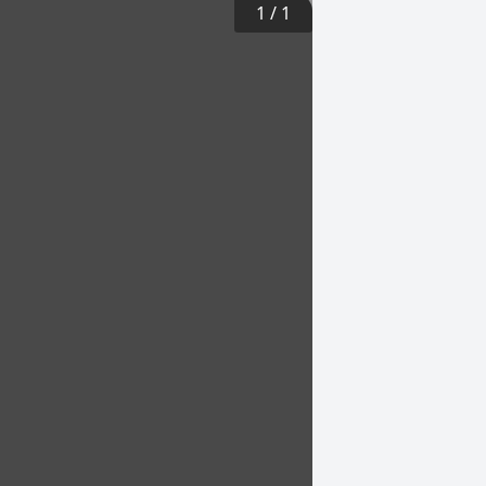
1
/
1