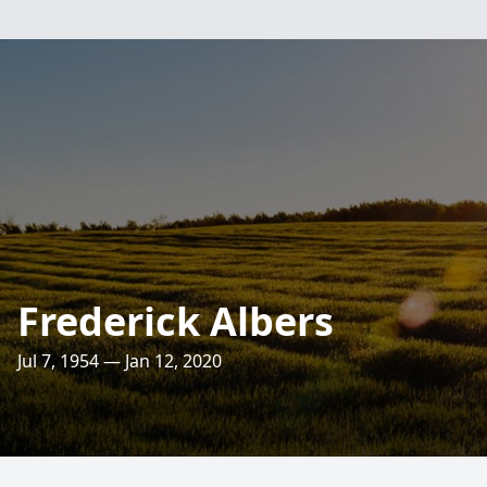
Frederick Albers
Jul 7, 1954 — Jan 12, 2020