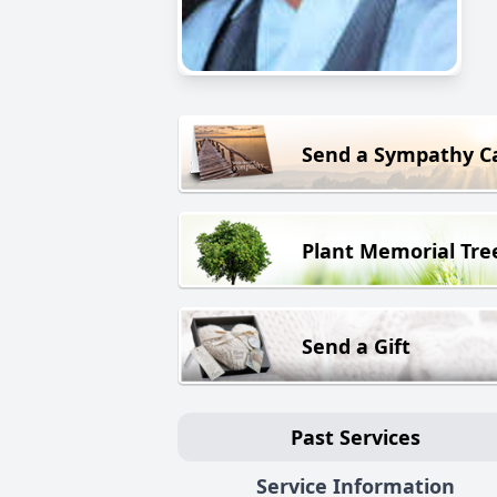
Send a Sympathy C
Plant Memorial Tre
Send a Gift
Past Services
Service Information