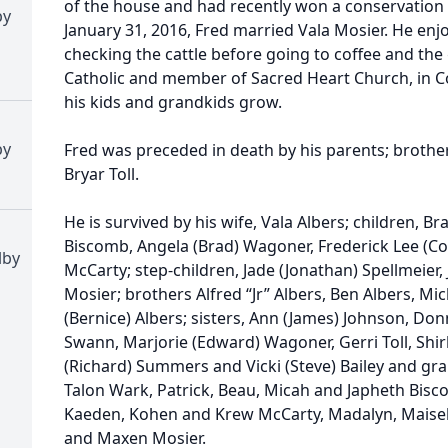
of the house and had recently won a conservation
by
January 31, 2016, Fred married Vala Mosier. He enj
checking the cattle before going to coffee and the 
Catholic and member of Sacred Heart Church, in Co
his kids and grandkids grow.
by
Fred was preceded in death by his parents; brothe
Bryar Toll.
He is survived by his wife, Vala Albers; children, B
Biscomb, Angela (Brad) Wagoner, Frederick Lee (Co
lby
McCarty; step-children, Jade (Jonathan) Spellmeier,
Mosier; brothers Alfred “Jr” Albers, Ben Albers, Mi
(Bernice) Albers; sisters, Ann (James) Johnson, Don
Swann, Marjorie (Edward) Wagoner, Gerri Toll, Shirl
(Richard) Summers and Vicki (Steve) Bailey and gr
Talon Wark, Patrick, Beau, Micah and Japheth Bisc
Kaeden, Kohen and Krew McCarty, Madalyn, Maise
and Maxen Mosier.