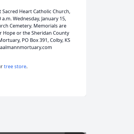
at Sacred Heart Catholic Church,
00 a.m. Wednesday, January 15,
hurch Cemetery. Memorials are
r Hope or the Sheridan County
Mortuary, PO Box 391, Colby, KS
w.baalmannmortuary.com
ur
tree store
.