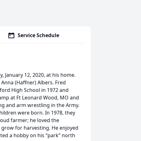
Service Schedule
y, January 12, 2020, at his home.
d Anna (Haffner) Albers. Fred
ford High School in 1972 and
 camp at Ft Leonard Wood, MO and
ing and arm wrestling in the Army.
hildren were born. In 1978, they
oud farmer; he loved the
 grow for harvesting. He enjoyed
arted a hobby on his “park” north