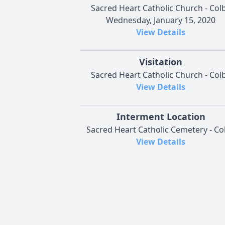
Sacred Heart Catholic Church - Col
Wednesday, January 15, 2020
View Details
Visitation
Sacred Heart Catholic Church - Col
View Details
Interment Location
Sacred Heart Catholic Cemetery - Co
View Details