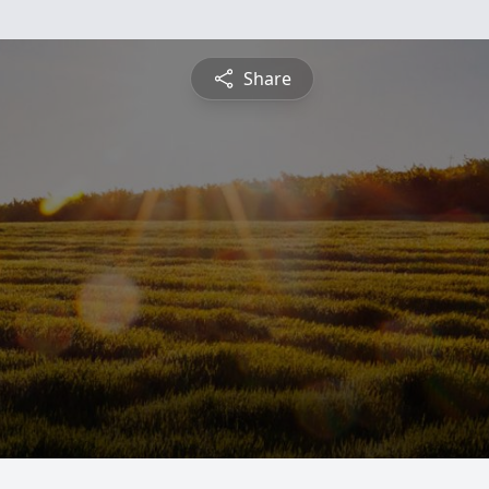
Share