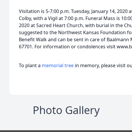
Visitation is 5-7:00 p.m. Tuesday, January 14, 2020 
Colby, with a Vigil at 7:00 p.m. Funeral Mass is 10:
2020 at Sacred Heart Church, with burial in the C
suggested to the Northwest Kansas Foundation fo
Benefit Walk and can be sent in care of Baalmann 
67701. For information or condolences visit ww
To plant a
memorial tree
in memory, please visit o
Photo Gallery