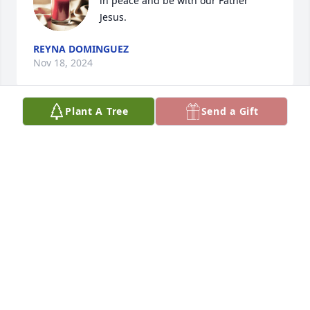
in peace and be with our Father 
Jesus.
REYNA DOMINGUEZ
Nov 18, 2024
Plant A Tree
Send a Gift
GLORIA ALANIZ
Nov 17, 2024
JOHN FABER. PRAYERS FOR PEACE AND COMFORT
FOR YOUR FAMILY! COMFORT FOR YOUR FAMILY
Nov 17, 2024
TONY ALANIZ