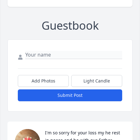
Guestbook
Add Photos
Light Candle
Submit Post
I'm so sorry for your loss my he rest 