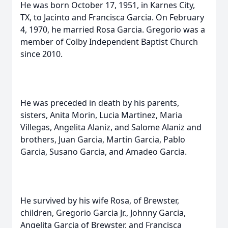
He was born October 17, 1951, in Karnes City,
TX, to Jacinto and Francisca Garcia. On February
4, 1970, he married Rosa Garcia. Gregorio was a
member of Colby Independent Baptist Church
since 2010.
He was preceded in death by his parents,
sisters, Anita Morin, Lucia Martinez, Maria
Villegas, Angelita Alaniz, and Salome Alaniz and
brothers, Juan Garcia, Martin Garcia, Pablo
Garcia, Susano Garcia, and Amadeo Garcia.
He survived by his wife Rosa, of Brewster,
children, Gregorio Garcia Jr., Johnny Garcia,
Angelita Garcia of Brewster, and Francisca