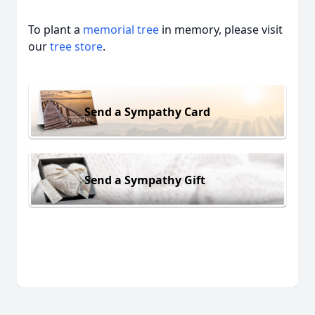
To plant a
memorial tree
in memory, please visit
our
tree store
.
Send a Sympathy Card
Send a Sympathy Gift