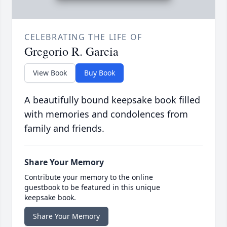
CELEBRATING THE LIFE OF
Gregorio R. Garcia
View Book
Buy Book
A beautifully bound keepsake book filled
with memories and condolences from
family and friends.
Share Your Memory
Contribute your memory to the online
guestbook to be featured in this unique
keepsake book.
Share Your Memory