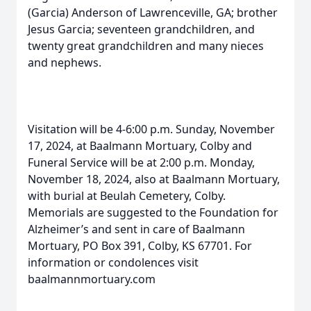
(Garcia) Anderson of Lawrenceville, GA; brother
Jesus Garcia; seventeen grandchildren, and
twenty great grandchildren and many nieces
and nephews.
Visitation will be 4-6:00 p.m. Sunday, November
17, 2024, at Baalmann Mortuary, Colby and
Funeral Service will be at 2:00 p.m. Monday,
November 18, 2024, also at Baalmann Mortuary,
with burial at Beulah Cemetery, Colby.
Memorials are suggested to the Foundation for
Alzheimer’s and sent in care of Baalmann
Mortuary, PO Box 391, Colby, KS 67701. For
information or condolences visit
baalmannmortuary.com