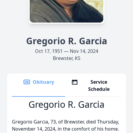
Gregorio R. Garcia
Oct 17, 1951 — Nov 14, 2024
Brewster, KS
Obituary
Service
Schedule
Gregorio R. Garcia
Gregorio Garcia, 73, of Brewster, died Thursday,
November 14, 2024, in the comfort of his home.