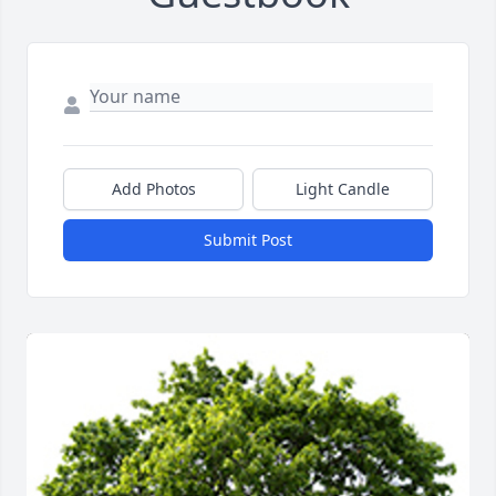
Add Photos
Light Candle
Submit Post