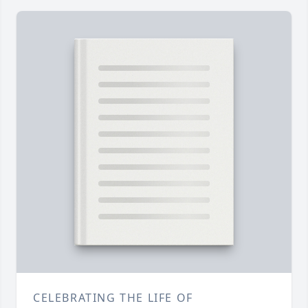
CELEBRATING THE LIFE OF