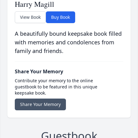
Harry Magill
View Book
Buy Book
A beautifully bound keepsake book filled
with memories and condolences from
family and friends.
Share Your Memory
Contribute your memory to the online
guestbook to be featured in this unique
keepsake book.
Share Your Memory
Guestbook