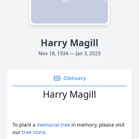
Harry Magill
Nov 18, 1934 — Jan 3, 2023
Obituary
Harry Magill
To plant a
memorial tree
in memory, please visit
our
tree store
.