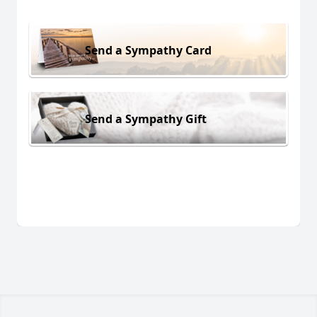
Send a Sympathy Card
Send a Sympathy Gift