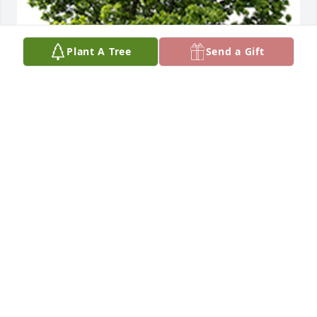
Plant A Tree
Send a Gift
We are deeply sorry for your loss ~ the staff at 
Baalmann Mortuary - Colby
A MEMORIAL TREE WAS PLANTED FOR HARRY
MAGILL
Jan 06, 2023