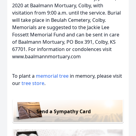
2020 at Baalmann Mortuary, Colby, with
visitation from 9:00 a.m. until the service. Burial
will take place in Beulah Cemetery, Colby.
Memorials are suggested to the Jackie Lee
Fossett Memorial Fund and can be sent in care
of Baalmann Mortuary, PO Box 391, Colby, KS
67701. For information or condolences visit
www.baalmannmortuary.com
To plant a
memorial tree
in memory, please visit
our
tree store
.
Send a Sympathy Card