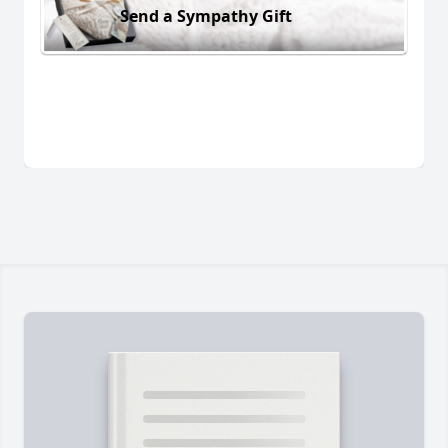
Send a Sympathy Gift