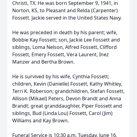
Christi, TX. He was born September 9, 1941, in
Norton, KS, to Pleasant and Relda (Carpenter)
Fossett. Jackie served in the United States Navy.
He was preceded in death by his parent; wife,
Bobbie Kay Fossett; son, Jackie Lee Fossett and
siblings, Loma Nelson, Alfred Fossett, Clifford
Fossett, Emery Fossett, Vera Laurent, Inez
Manzer and Bertha Brown.
He is survived by his wife, Cynthia Fossett;
children, Kevin (Danielle) Fossett, Kathy Whitley,
Terri K. Roberson; grandchildren, Stefan Fossett,
Allison (Mikael) Peters, Devon Brandt and Anna
Brandt; great granddaughter, Piper Fossett and
siblings, Bud (Linda Lou) Fossett, Carol (Jim)
Williams and Kay Brown.
Funeral Service is 10:30 a.m. Tuesday, June 16,