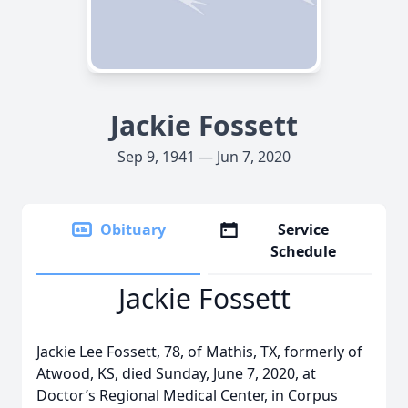
Jackie Fossett
Sep 9, 1941 — Jun 7, 2020
Obituary
Service
Schedule
Jackie Fossett
Jackie Lee Fossett, 78, of Mathis, TX, formerly of
Atwood, KS, died Sunday, June 7, 2020, at
Doctor’s Regional Medical Center, in Corpus