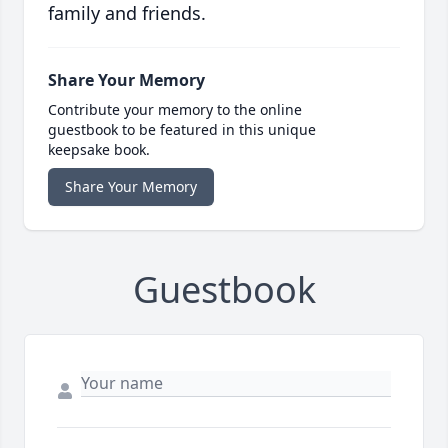
family and friends.
Share Your Memory
Contribute your memory to the online
guestbook to be featured in this unique
keepsake book.
Share Your Memory
Guestbook