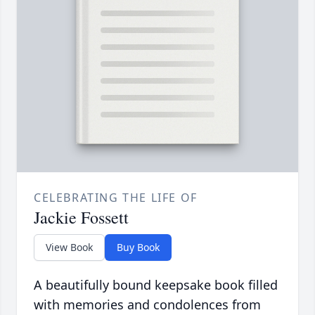
CELEBRATING THE LIFE OF
Jackie Fossett
View Book
Buy Book
A beautifully bound keepsake book filled
with memories and condolences from