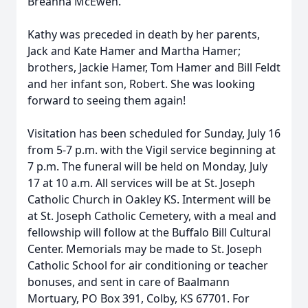
Breanna McEwen.
Kathy was preceded in death by her parents,
Jack and Kate Hamer and Martha Hamer;
brothers, Jackie Hamer, Tom Hamer and Bill Feldt
and her infant son, Robert. She was looking
forward to seeing them again!
Visitation has been scheduled for Sunday, July 16
from 5-7 p.m. with the Vigil service beginning at
7 p.m. The funeral will be held on Monday, July
17 at 10 a.m. All services will be at St. Joseph
Catholic Church in Oakley KS. Interment will be
at St. Joseph Catholic Cemetery, with a meal and
fellowship will follow at the Buffalo Bill Cultural
Center. Memorials may be made to St. Joseph
Catholic School for air conditioning or teacher
bonuses, and sent in care of Baalmann
Mortuary, PO Box 391, Colby, KS 67701. For