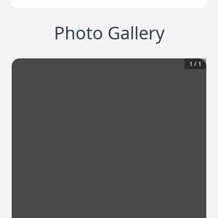
Photo Gallery
1
/
1