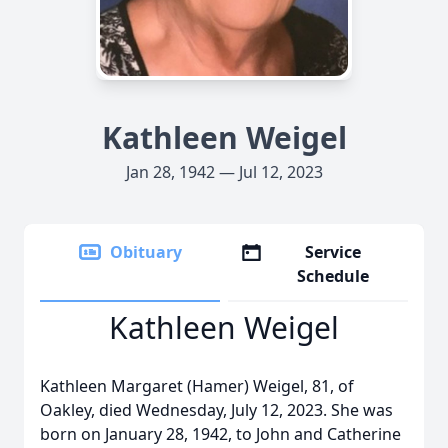
Kathleen Weigel
Jan 28, 1942 — Jul 12, 2023
Obituary
Service
Schedule
Kathleen Weigel
Kathleen Margaret (Hamer) Weigel, 81, of
Oakley, died Wednesday, July 12, 2023. She was
born on January 28, 1942, to John and Catherine