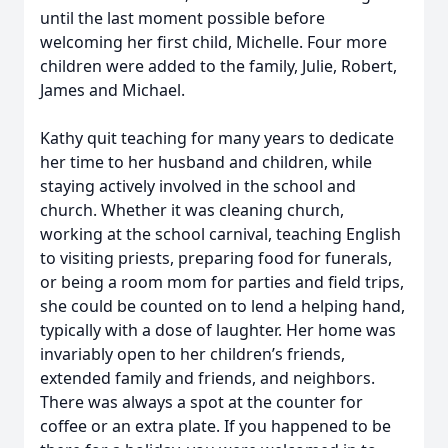
until the last moment possible before
welcoming her first child, Michelle. Four more
children were added to the family, Julie, Robert,
James and Michael.
Kathy quit teaching for many years to dedicate
her time to her husband and children, while
staying actively involved in the school and
church. Whether it was cleaning church,
working at the school carnival, teaching English
to visiting priests, preparing food for funerals,
or being a room mom for parties and field trips,
she could be counted on to lend a helping hand,
typically with a dose of laughter. Her home was
invariably open to her children’s friends,
extended family and friends, and neighbors.
There was always a spot at the counter for
coffee or an extra plate. If you happened to be