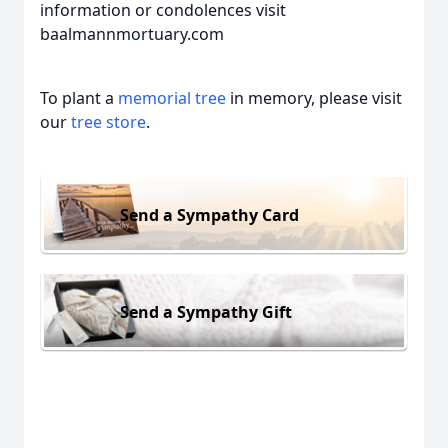
information or condolences visit
baalmannmortuary.com
To plant a
memorial tree
in memory, please visit
our
tree store
.
Send a Sympathy Card
Send a Sympathy Gift