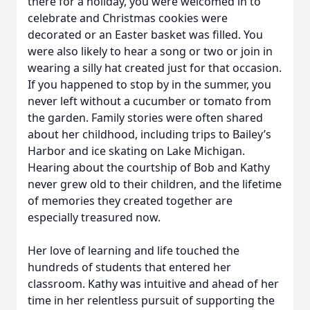
there for a holiday, you were welcomed in to
celebrate and Christmas cookies were
decorated or an Easter basket was filled. You
were also likely to hear a song or two or join in
wearing a silly hat created just for that occasion.
If you happened to stop by in the summer, you
never left without a cucumber or tomato from
the garden. Family stories were often shared
about her childhood, including trips to Bailey’s
Harbor and ice skating on Lake Michigan.
Hearing about the courtship of Bob and Kathy
never grew old to their children, and the lifetime
of memories they created together are
especially treasured now.
Her love of learning and life touched the
hundreds of students that entered her
classroom. Kathy was intuitive and ahead of her
time in her relentless pursuit of supporting the