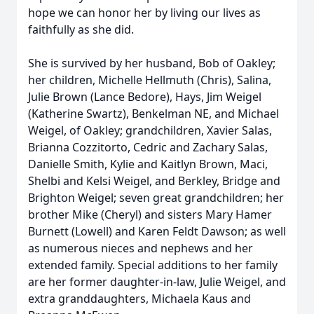
hope we can honor her by living our lives as
faithfully as she did.
She is survived by her husband, Bob of Oakley;
her children, Michelle Hellmuth (Chris), Salina,
Julie Brown (Lance Bedore), Hays, Jim Weigel
(Katherine Swartz), Benkelman NE, and Michael
Weigel, of Oakley; grandchildren, Xavier Salas,
Brianna Cozzitorto, Cedric and Zachary Salas,
Danielle Smith, Kylie and Kaitlyn Brown, Maci,
Shelbi and Kelsi Weigel, and Berkley, Bridge and
Brighton Weigel; seven great grandchildren; her
brother Mike (Cheryl) and sisters Mary Hamer
Burnett (Lowell) and Karen Feldt Dawson; as well
as numerous nieces and nephews and her
extended family. Special additions to her family
are her former daughter-in-law, Julie Weigel, and
extra granddaughters, Michaela Kaus and