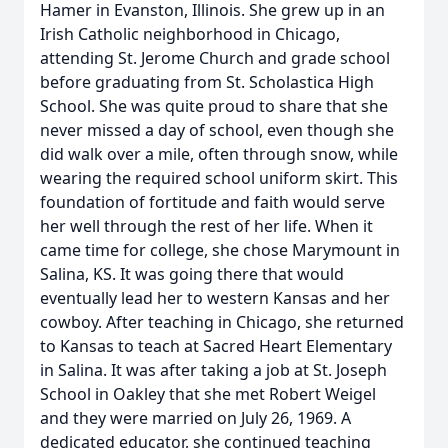
Hamer in Evanston, Illinois. She grew up in an
Irish Catholic neighborhood in Chicago,
attending St. Jerome Church and grade school
before graduating from St. Scholastica High
School. She was quite proud to share that she
never missed a day of school, even though she
did walk over a mile, often through snow, while
wearing the required school uniform skirt. This
foundation of fortitude and faith would serve
her well through the rest of her life. When it
came time for college, she chose Marymount in
Salina, KS. It was going there that would
eventually lead her to western Kansas and her
cowboy. After teaching in Chicago, she returned
to Kansas to teach at Sacred Heart Elementary
in Salina. It was after taking a job at St. Joseph
School in Oakley that she met Robert Weigel
and they were married on July 26, 1969. A
dedicated educator, she continued teaching