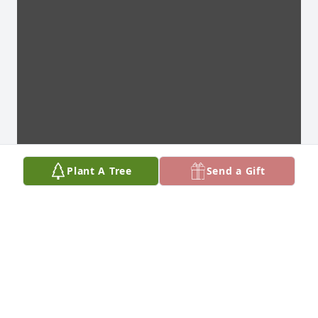
Plant A Tree
Send a Gift