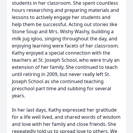
students in her classroom. She spent countless
hours researching and preparing materials and
lessons to actively engage her students and
help them be successful. Acting out stories like
Stone Soup and Mrs. Wishy Washy, building a
milk jug igloo, singing throughout the day, and
enjoying learning were facets of her classroom.
Kathy enjoyed a special connection with the
teachers at St. Joseph School, who were truly an
extension of her family. She continued to teach
until retiring in 2009, but never really left St.
Joseph School as she continued teaching
preschool part time and subbing for several
years.
In her last days, Kathy expressed her gratitude
for a life well lived, and shared words of wisdom
and love with her family and close friends. She
repeatedly told us to spread love to others. We