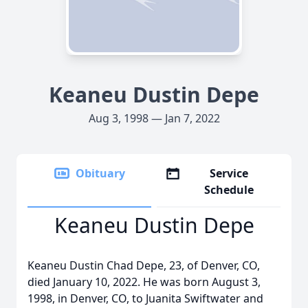
Keaneu Dustin Depe
Aug 3, 1998 — Jan 7, 2022
Obituary
Service
Schedule
Keaneu Dustin Depe
Keaneu Dustin Chad Depe, 23, of Denver, CO,
died January 10, 2022. He was born August 3,
1998, in Denver, CO, to Juanita Swiftwater and