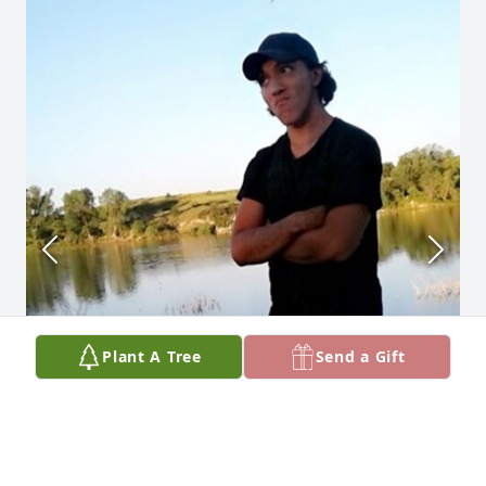
Plant A Tree
Send a Gift