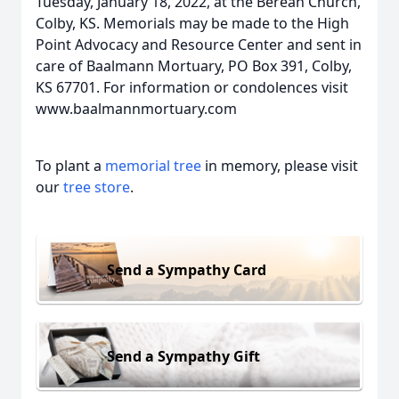
Tuesday, January 18, 2022, at the Berean Church,
Colby, KS. Memorials may be made to the High
Point Advocacy and Resource Center and sent in
care of Baalmann Mortuary, PO Box 391, Colby,
KS 67701. For information or condolences visit
www.baalmannmortuary.com
To plant a
memorial tree
in memory, please visit
our
tree store
.
Send a Sympathy Card
Send a Sympathy Gift