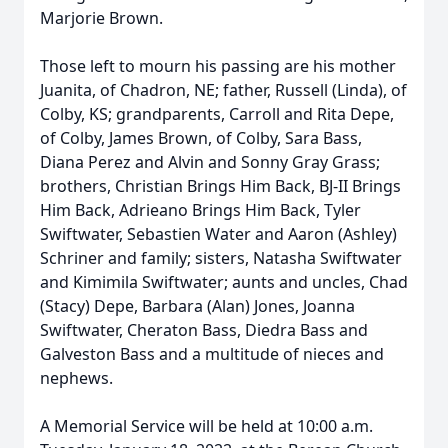
Marjorie Brown.
Those left to mourn his passing are his mother
Juanita, of Chadron, NE; father, Russell (Linda), of
Colby, KS; grandparents, Carroll and Rita Depe,
of Colby, James Brown, of Colby, Sara Bass,
Diana Perez and Alvin and Sonny Gray Grass;
brothers, Christian Brings Him Back, BJ-II Brings
Him Back, Adrieano Brings Him Back, Tyler
Swiftwater, Sebastien Water and Aaron (Ashley)
Schriner and family; sisters, Natasha Swiftwater
and Kimimila Swiftwater; aunts and uncles, Chad
(Stacy) Depe, Barbara (Alan) Jones, Joanna
Swiftwater, Cheraton Bass, Diedra Bass and
Galveston Bass and a multitude of nieces and
nephews.
A Memorial Service will be held at 10:00 a.m.