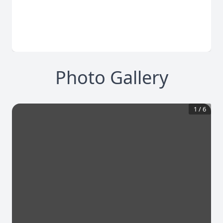
Photo Gallery
1
/
6