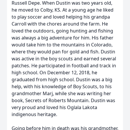
Russell Depe. When Dustin was two years old,
he moved to Colby, KS. At a young age he liked
to play soccer and loved helping his grandpa
Carroll with the chores around the farm. He
loved the outdoors, going hunting and fishing
was always a big adventure for him. His father
would take him to the mountains in Colorado,
where they would pan for gold and fish. Dustin
was active in the boy scouts and earned several
patches. He participated in football and track in
high school. On December 12, 2018, he
graduated from high school. Dustin was a big
help, with his knowledge of Boy Scouts, to his
grandmother Marj, while she was writing her
book, Secrets of Roberts Mountain. Dustin was
very proud and loved his Oglala Lakota
indigenous heritage.
Going before him in death was his grandmother,