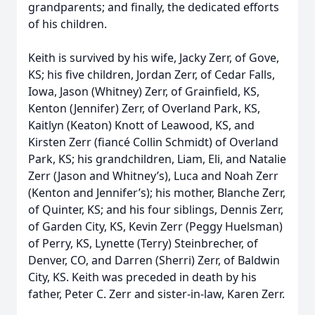
grandparents; and finally, the dedicated efforts
of his children.
Keith is survived by his wife, Jacky Zerr, of Gove,
KS; his five children, Jordan Zerr, of Cedar Falls,
Iowa, Jason (Whitney) Zerr, of Grainfield, KS,
Kenton (Jennifer) Zerr, of Overland Park, KS,
Kaitlyn (Keaton) Knott of Leawood, KS, and
Kirsten Zerr (fiancé Collin Schmidt) of Overland
Park, KS; his grandchildren, Liam, Eli, and Natalie
Zerr (Jason and Whitney’s), Luca and Noah Zerr
(Kenton and Jennifer’s); his mother, Blanche Zerr,
of Quinter, KS; and his four siblings, Dennis Zerr,
of Garden City, KS, Kevin Zerr (Peggy Huelsman)
of Perry, KS, Lynette (Terry) Steinbrecher, of
Denver, CO, and Darren (Sherri) Zerr, of Baldwin
City, KS. Keith was preceded in death by his
father, Peter C. Zerr and sister-in-law, Karen Zerr.