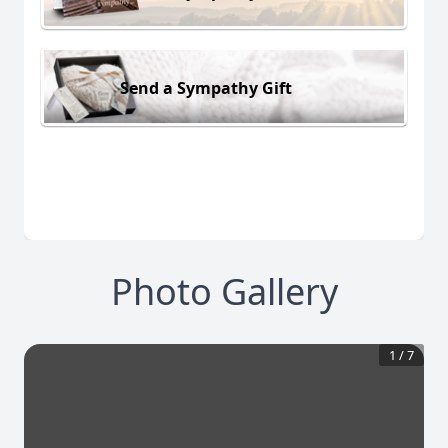
Send a Sympathy Gift
Photo Gallery
1
/
7