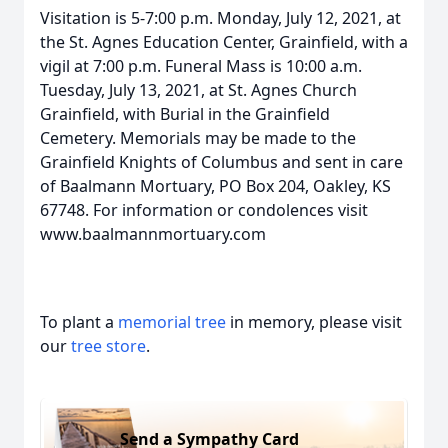
Visitation is 5-7:00 p.m. Monday, July 12, 2021, at
the St. Agnes Education Center, Grainfield, with a
vigil at 7:00 p.m. Funeral Mass is 10:00 a.m.
Tuesday, July 13, 2021, at St. Agnes Church
Grainfield, with Burial in the Grainfield
Cemetery. Memorials may be made to the
Grainfield Knights of Columbus and sent in care
of Baalmann Mortuary, PO Box 204, Oakley, KS
67748. For information or condolences visit
www.baalmannmortuary.com
To plant a
memorial tree
in memory, please visit
our
tree store
.
Send a Sympathy Card