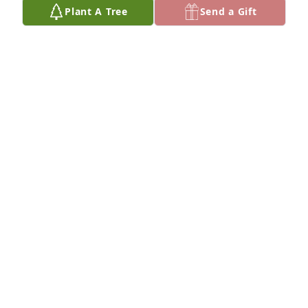
Plant A Tree
Send a Gift