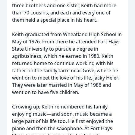
three brothers and one sister, Keith had more
than 70 cousins, and each and every one of
them held a special place in his heart.
Keith graduated from Wheatland High School in
May of 1976. From there he attended Fort Hays
State University to pursue a degree in
agribusiness, which he earned in 1980. Keith
returned home to continue working with his
father on the family farm near Gove, where he
went on to meet the love of his life, Jacky Heier.
They were later married in May of 1986 and
went on to have five children.
Growing up, Keith remembered his family
enjoying music—and soon, music became a
large part of his life too. He first enjoyed the
piano and then the saxophone. At Fort Hays