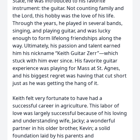
State, he was introduced to his favorite
instrument: the guitar. Not counting family and
the Lord, this hobby was the love of his life.
Through the years, he played in several bands,
singing, and playing guitar, and was lucky
enough to form lifelong friendships along the
way. Ultimately, his passion and talent earned
him his nickname “Keith Guitar Zerr”—which
stuck with him ever since. His favorite guitar
experience was playing for Mass at St. Agnes,
and his biggest regret was having that cut short
just as he was getting the hang of it.
Keith felt very fortunate to have had a
successful career in agriculture. This labor of
love was largely successful because of his loving
and understanding wife, Jacky; a wonderful
partner in his older brother, Kevin; a solid
foundation laid by his parents and