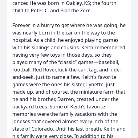
cancer. He was born in Oakley, KS; the fourth
child to Peter C. and Blanche Zerr.
Forever in a hurry to get where he was going, he
was nearly born in the car on the way to the
hospital. As a child, he enjoyed playing games
with his siblings and cousins. Keith remembered
having very few toys in those days, so they
played many of the “classic” games—baseball,
football, Red Rover, kick-the-can, tag, and hide-
and-seek, just to name a few. Keith’s favorite
games were the ones his sister, Lynette, just
made up, and of course, the miniature farm that
he and his brother, Darren, created under the
backyard trees. Some of Keith’s favorite
memories were the family vacations with the
Joneses that covered almost every inch of the
state of Colorado. Until his last breath, Keith and
his family were very close. In addition to his