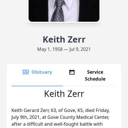
Keith Zerr
May 1, 1958 — Jul 9, 2021
Obituary
Service
Schedule
Keith Zerr
Keith Gerard Zerr, 63, of Gove, KS, died Friday,
July 9th, 2021, at Gove County Medical Center,
after a difficult and well-fought battle with