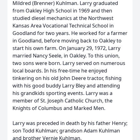
Mildred (Brenner) Kuhlman. Larry graduated
from Oakley High School in 1969 and then
studied diesel mechanics at the Northwest
Kansas Area Vocational Technical School in
Goodland for two years. He worked for a farmer
in Goodland, before moving back to Oakley to
start his own farm. On January 29, 1972, Larry
married Nancy Seele, in Oakley. To this union,
two sons were born. Larry served on numerous
local boards. In his free-time he enjoyed
tinkering on his old John Deere tractor, fishing
with his good buddy Larry Bley and attending
his grandkids sporting events. Larry was a
member of St. Joseph Catholic Church, the
Knights of Columbus and Marked Men.
Larry was preceded in death by his father Henry;
son Todd Kuhlman; grandson Adam Kuhlman
and brother Vernie Kuhlman.