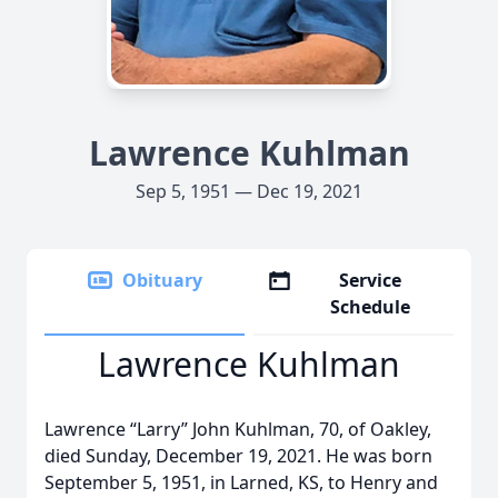
Lawrence Kuhlman
Sep 5, 1951 — Dec 19, 2021
Obituary
Service
Schedule
Lawrence Kuhlman
Lawrence “Larry” John Kuhlman, 70, of Oakley,
died Sunday, December 19, 2021. He was born
September 5, 1951, in Larned, KS, to Henry and