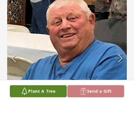
Plant A Tree
Send a Gift