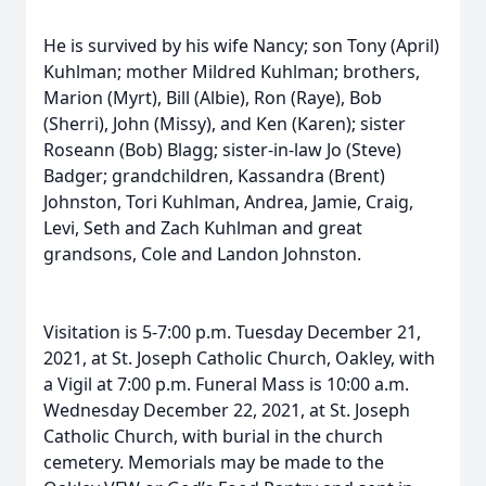
He is survived by his wife Nancy; son Tony (April)
Kuhlman; mother Mildred Kuhlman; brothers,
Marion (Myrt), Bill (Albie), Ron (Raye), Bob
(Sherri), John (Missy), and Ken (Karen); sister
Roseann (Bob) Blagg; sister-in-law Jo (Steve)
Badger; grandchildren, Kassandra (Brent)
Johnston, Tori Kuhlman, Andrea, Jamie, Craig,
Levi, Seth and Zach Kuhlman and great
grandsons, Cole and Landon Johnston.
Visitation is 5-7:00 p.m. Tuesday December 21,
2021, at St. Joseph Catholic Church, Oakley, with
a Vigil at 7:00 p.m. Funeral Mass is 10:00 a.m.
Wednesday December 22, 2021, at St. Joseph
Catholic Church, with burial in the church
cemetery. Memorials may be made to the