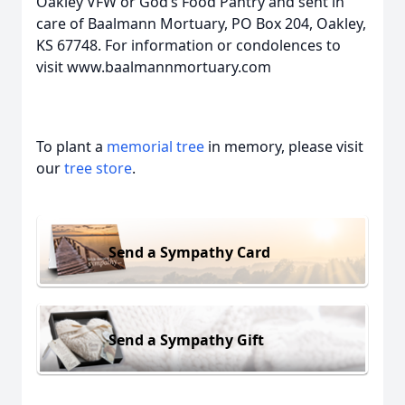
Oakley VFW or God’s Food Pantry and sent in
care of Baalmann Mortuary, PO Box 204, Oakley,
KS 67748. For information or condolences to
visit www.baalmannmortuary.com
To plant a
memorial tree
in memory, please visit
our
tree store
.
Send a Sympathy Card
Send a Sympathy Gift