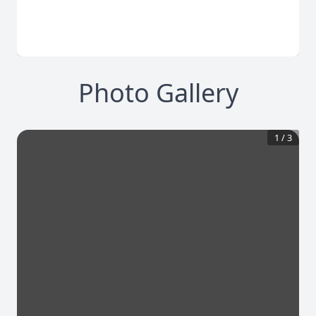
Photo Gallery
1
/
3