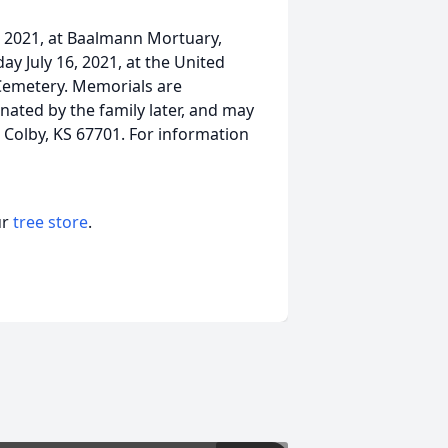
5, 2021, at Baalmann Mortuary,
day July 16, 2021, at the United
 Cemetery. Memorials are
nated by the family later, and may
 Colby, KS 67701. For information
ur
tree store
.