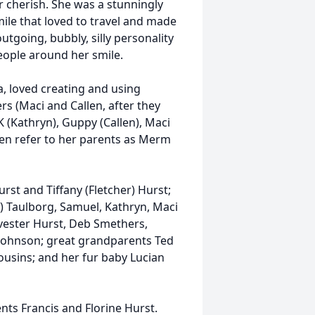
r cherish. She was a stunningly
ile that loved to travel and made
tgoing, bubbly, silly personality
eople around her smile.
a, loved creating and using
s (Maci and Callen, after they
K (Kathryn), Guppy (Callen), Maci
en refer to her parents as Merm
rst and Tiffany (Fletcher) Hurst;
) Taulborg, Samuel, Kathryn, Maci
vester Hurst, Deb Smethers,
Johnson; great grandparents Ted
usins; and her fur baby Lucian
ts Francis and Florine Hurst.