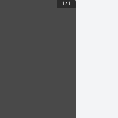
1
/
1