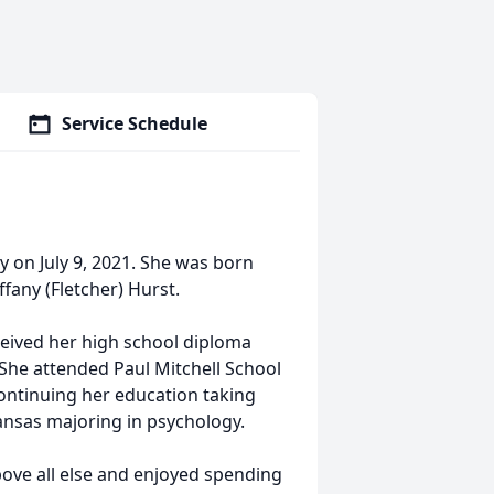
Service Schedule
y on July 9, 2021. She was born
ffany (Fletcher) Hurst.
ceived her high school diploma
She attended Paul Mitchell School
continuing her education taking
ansas majoring in psychology.
bove all else and enjoyed spending