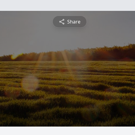
Share