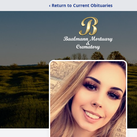
‹ Return to Current Obituaries