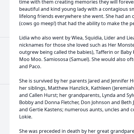
time with them creating memories they will foreve
beautiful and kind young lady with a contagious sm
lifelong friends everywhere she went. She had an ou
(cows go meep!) that had the ability to make the p
Lidia who also went by Wiea, Squidia, Lider and Lie
nicknames for those she loved such as Her Monster
outgrew being called the babies), Tafferin or Baby 
Moo Moo. Samiososa (Samuel). She would also oft
and Paco.
She is survived by her parents Jared and Jennifer Hu
her siblings, Matthew Hanzlick, Kathleen (Jeremiah
and Callen Hurst; her grandparents, Lynda and Syl
Bobby and Donna Fletcher, Don Johnson and Beth 
and Gertie Kastens; numerous aunts, uncles and co
Lokie.
She was preceded in death by her great grandparen