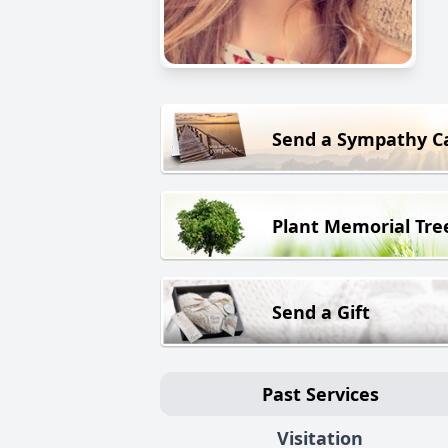
Send a Sympathy C
Plant Memorial Tre
Send a Gift
Past Services
Visitation