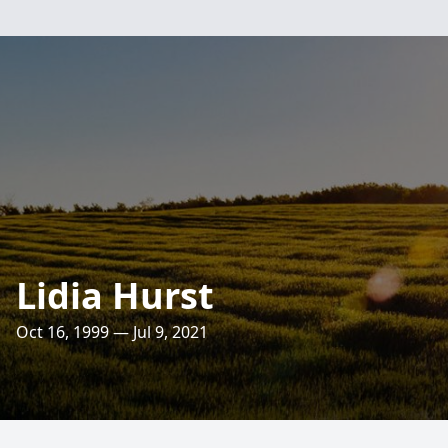
Lidia Hurst
Oct 16, 1999 — Jul 9, 2021