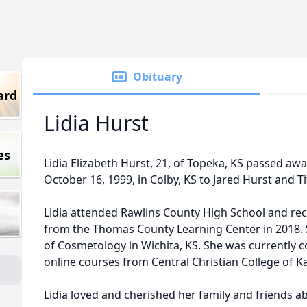
Obituary
ard
Lidia Hurst
es
Lidia Elizabeth Hurst, 21, of Topeka, KS passed awa
October 16, 1999, in Colby, KS to Jared Hurst and Ti
Lidia attended Rawlins County High School and re
from the Thomas County Learning Center in 2018. 
of Cosmetology in Wichita, KS. She was currently 
online courses from Central Christian College of K
Lidia loved and cherished her family and friends a