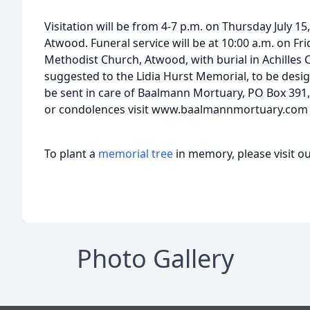
Visitation will be from 4-7 p.m. on Thursday July 1
Atwood. Funeral service will be at 10:00 a.m. on Fri
Methodist Church, Atwood, with burial in Achilles
suggested to the Lidia Hurst Memorial, to be desig
be sent in care of Baalmann Mortuary, PO Box 391,
or condolences visit www.baalmannmortuary.com
To plant a
memorial tree
in memory, please visit o
Photo Gallery