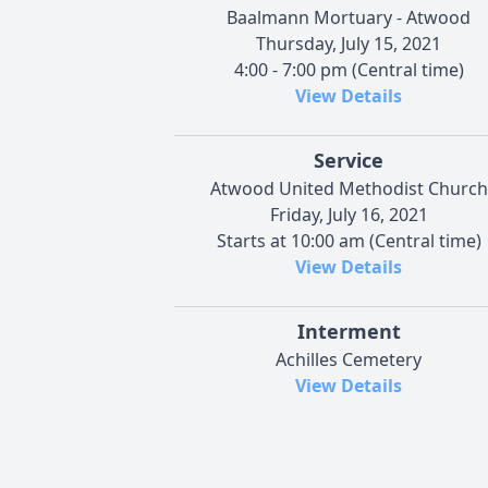
Baalmann Mortuary - Atwood
Thursday, July 15, 2021
4:00 - 7:00 pm (Central time)
View Details
Service
Atwood United Methodist Church
Friday, July 16, 2021
Starts at 10:00 am (Central time)
View Details
Interment
Achilles Cemetery
View Details