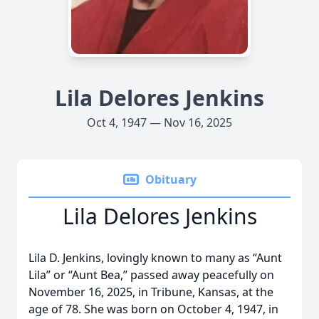
Lila Delores Jenkins
Oct 4, 1947 — Nov 16, 2025
Obituary
Lila Delores Jenkins
Lila D. Jenkins, lovingly known to many as “Aunt
Lila” or “Aunt Bea,” passed away peacefully on
November 16, 2025, in Tribune, Kansas, at the
age of 78. She was born on October 4, 1947, in