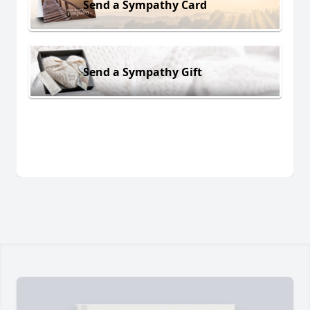
Send a Sympathy Card
Send a Sympathy Gift