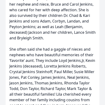
her nephew and niece, Bruce and Carol Jenkins,
who cared for her with deep affection. She is
also survived by their children Dr. Chad & Kari
Jenkins and sons Adam, Corbyn, Landan, and
Peyton Jenkins; as well as Leah (Benjamin,
deceased) Jackson and her children, Lance Smith
and Bryleigh Smith.
She often said she had a gaggle of nieces and
nephews who have beautiful memories of their
‘favorite’ aunt. They include Loyd Jenkins,Jr, Kevin
Jenkins (deceased), Loretta Jenkins Roberts,
Crystal Jenkins Steinhoff, Paul Miller, Susie Miller
Jones, Pat Conley, James Jenkins, Neal Jenkins,
Jason Jenkins, Thomas Jenkins, Rhonda Taylor
Todd, Don Taylor, Richard Taylor, Mark Taylor &
all their beautiful families! Lila cherished every
member of her family including cousins from