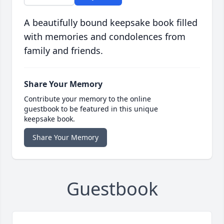
A beautifully bound keepsake book filled
with memories and condolences from
family and friends.
Share Your Memory
Contribute your memory to the online
guestbook to be featured in this unique
keepsake book.
Share Your Memory
Guestbook