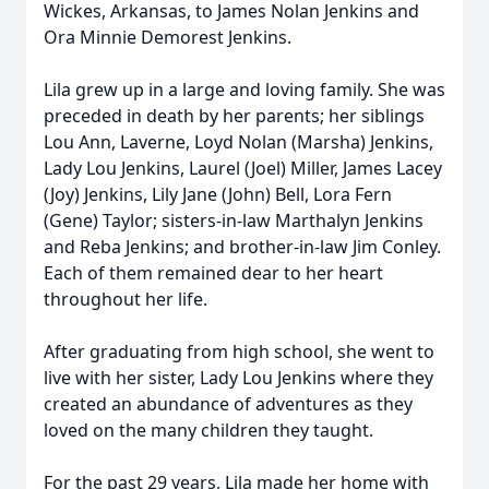
Wickes, Arkansas, to James Nolan Jenkins and
Ora Minnie Demorest Jenkins.
Lila grew up in a large and loving family. She was
preceded in death by her parents; her siblings
Lou Ann, Laverne, Loyd Nolan (Marsha) Jenkins,
Lady Lou Jenkins, Laurel (Joel) Miller, James Lacey
(Joy) Jenkins, Lily Jane (John) Bell, Lora Fern
(Gene) Taylor; sisters-in-law Marthalyn Jenkins
and Reba Jenkins; and brother-in-law Jim Conley.
Each of them remained dear to her heart
throughout her life.
After graduating from high school, she went to
live with her sister, Lady Lou Jenkins where they
created an abundance of adventures as they
loved on the many children they taught.
For the past 29 years, Lila made her home with