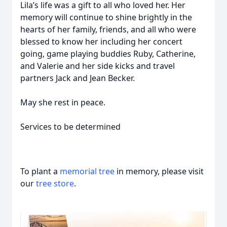
Lila’s life was a gift to all who loved her. Her
memory will continue to shine brightly in the
hearts of her family, friends, and all who were
blessed to know her including her concert
going, game playing buddies Ruby, Catherine,
and Valerie and her side kicks and travel
partners Jack and Jean Becker.
May she rest in peace.
Services to be determined
To plant a
memorial tree
in memory, please visit
our
tree store
.