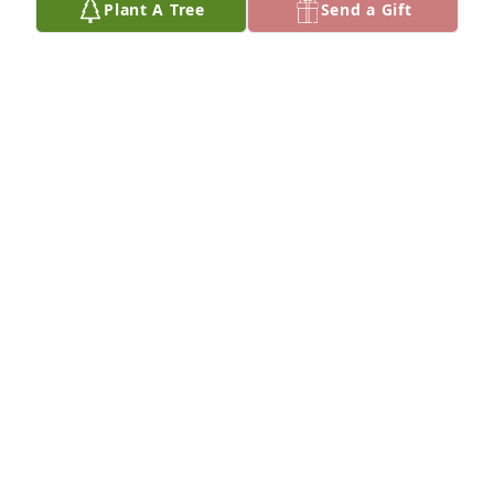
Plant A Tree
Send a Gift
Lila was a very caring person. I was the recipient of 
her generous spirit.

She made life fun. For quite a few years in the 