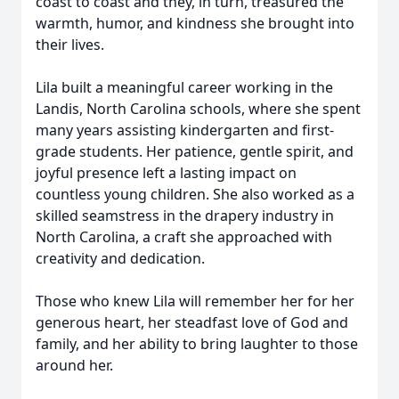
coast to coast and they, in turn, treasured the
warmth, humor, and kindness she brought into
their lives.
Lila built a meaningful career working in the
Landis, North Carolina schools, where she spent
many years assisting kindergarten and first-
grade students. Her patience, gentle spirit, and
joyful presence left a lasting impact on
countless young children. She also worked as a
skilled seamstress in the drapery industry in
North Carolina, a craft she approached with
creativity and dedication.
Those who knew Lila will remember her for her
generous heart, her steadfast love of God and
family, and her ability to bring laughter to those
around her.