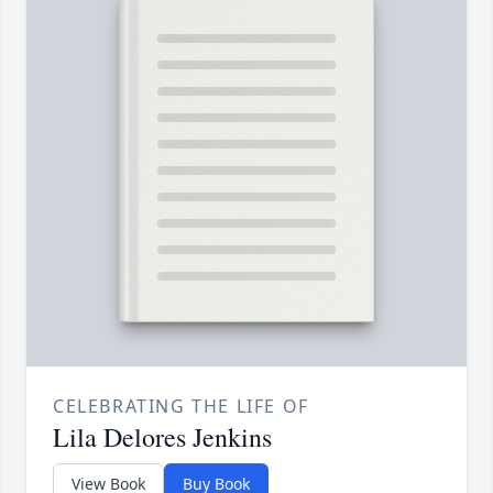
CELEBRATING THE LIFE OF
Lila Delores Jenkins
View Book
Buy Book