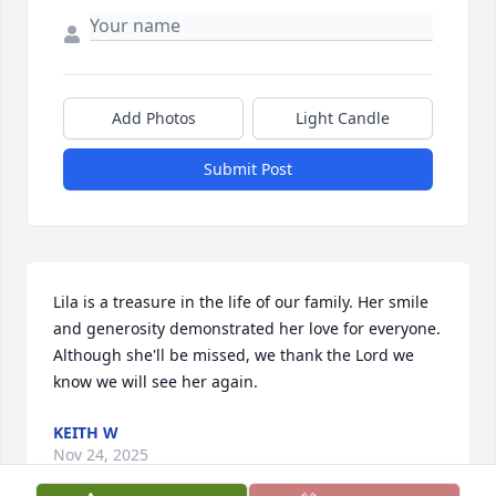
Add Photos
Light Candle
Submit Post
Lila is a treasure in the life of our family. Her smile 
and generosity demonstrated her love for everyone. 
Although she'll be missed, we thank the Lord we 
know we will see her again.
KEITH W
Nov 24, 2025