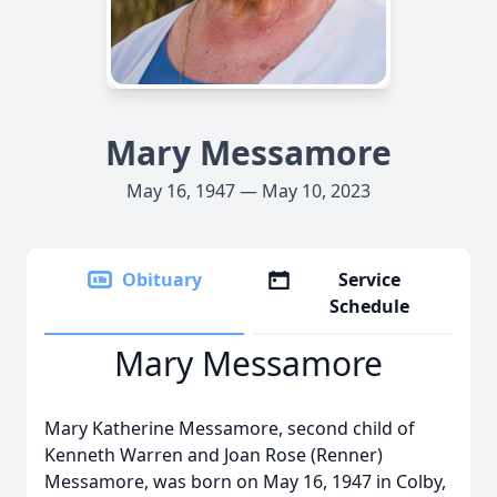
Mary Messamore
May 16, 1947 — May 10, 2023
Obituary
Service
Schedule
Mary Messamore
Mary Katherine Messamore, second child of
Kenneth Warren and Joan Rose (Renner)
Messamore, was born on May 16, 1947 in Colby,