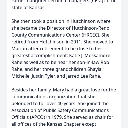
Father-daughter certified managers (CEM) in the
state of Kansas.
She then took a position in Hutchinson where
she became the Director of Hutchinson-Reno
County Communications Center (HRCEC). She
retired from Hutchinson in 2011. She moved to
Marion after retirement to be close to her
greatest accomplishment: Katie J. Messamore
Rahe as well as to be near her son-in-law Rob
Rahe, and her three grandchildren Shayla
Michelle, Justin Tyler, and Jarred Lee Rahe.
Besides her family, Mary had a great love for the
communications organization that she
belonged to for over 40 years. She joined the
Association of Public Safety Communications
Officials (APCO) in 1979. She served as chair for
all offices of the Kansas Chapter except