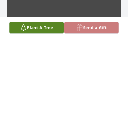
Plant A Tree
Send a Gift