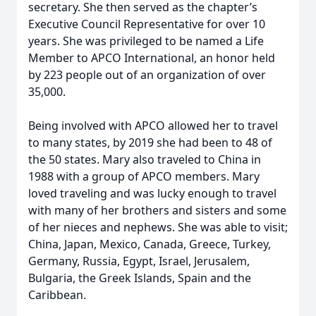
secretary. She then served as the chapter’s
Executive Council Representative for over 10
years. She was privileged to be named a Life
Member to APCO International, an honor held
by 223 people out of an organization of over
35,000.
Being involved with APCO allowed her to travel
to many states, by 2019 she had been to 48 of
the 50 states. Mary also traveled to China in
1988 with a group of APCO members. Mary
loved traveling and was lucky enough to travel
with many of her brothers and sisters and some
of her nieces and nephews. She was able to visit;
China, Japan, Mexico, Canada, Greece, Turkey,
Germany, Russia, Egypt, Israel, Jerusalem,
Bulgaria, the Greek Islands, Spain and the
Caribbean.