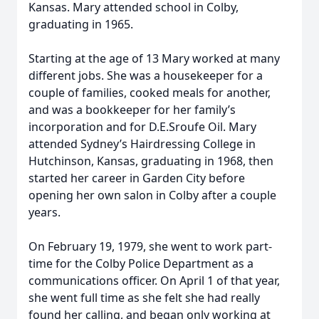
Kansas. Mary attended school in Colby,
graduating in 1965.
Starting at the age of 13 Mary worked at many
different jobs. She was a housekeeper for a
couple of families, cooked meals for another,
and was a bookkeeper for her family’s
incorporation and for D.E.Sroufe Oil. Mary
attended Sydney’s Hairdressing College in
Hutchinson, Kansas, graduating in 1968, then
started her career in Garden City before
opening her own salon in Colby after a couple
years.
On February 19, 1979, she went to work part-
time for the Colby Police Department as a
communications officer. On April 1 of that year,
she went full time as she felt she had really
found her calling, and began only working at