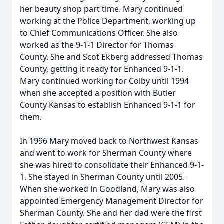
her beauty shop part time. Mary continued
working at the Police Department, working up
to Chief Communications Officer. She also
worked as the 9-1-1 Director for Thomas
County. She and Scot Ekberg addressed Thomas
County, getting it ready for Enhanced 9-1-1.
Mary continued working for Colby until 1994
when she accepted a position with Butler
County Kansas to establish Enhanced 9-1-1 for
them.
In 1996 Mary moved back to Northwest Kansas
and went to work for Sherman County where
she was hired to consolidate their Enhanced 9-1-
1. She stayed in Sherman County until 2005.
When she worked in Goodland, Mary was also
appointed Emergency Management Director for
Sherman County. She and her dad were the first