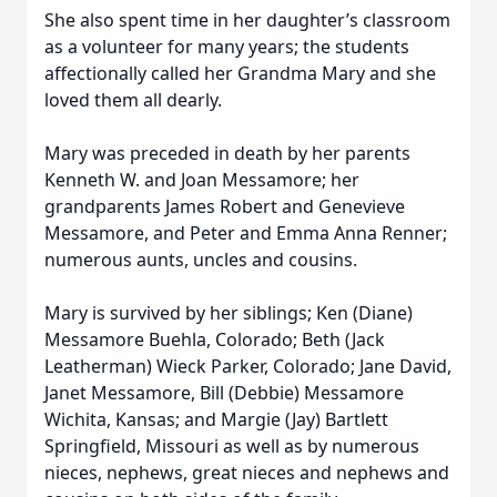
She also spent time in her daughter’s classroom
as a volunteer for many years; the students
affectionally called her Grandma Mary and she
loved them all dearly.
Mary was preceded in death by her parents
Kenneth W. and Joan Messamore; her
grandparents James Robert and Genevieve
Messamore, and Peter and Emma Anna Renner;
numerous aunts, uncles and cousins.
Mary is survived by her siblings; Ken (Diane)
Messamore Buehla, Colorado; Beth (Jack
Leatherman) Wieck Parker, Colorado; Jane David,
Janet Messamore, Bill (Debbie) Messamore
Wichita, Kansas; and Margie (Jay) Bartlett
Springfield, Missouri as well as by numerous
nieces, nephews, great nieces and nephews and