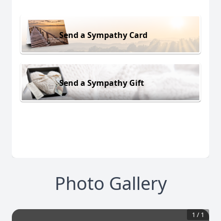
Send a Sympathy Card
Send a Sympathy Gift
Photo Gallery
1
/
1