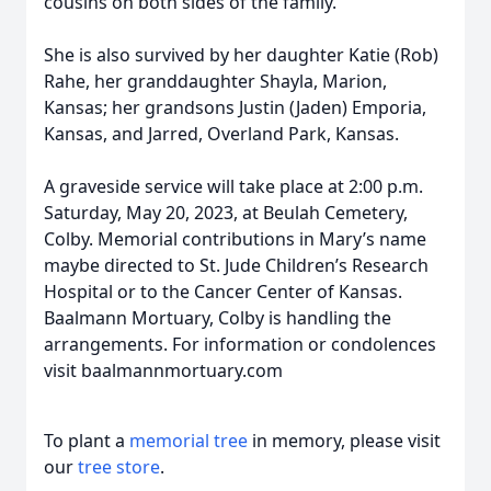
cousins on both sides of the family.
She is also survived by her daughter Katie (Rob)
Rahe, her granddaughter Shayla, Marion,
Kansas; her grandsons Justin (Jaden) Emporia,
Kansas, and Jarred, Overland Park, Kansas.
A graveside service will take place at 2:00 p.m.
Saturday, May 20, 2023, at Beulah Cemetery,
Colby. Memorial contributions in Mary’s name
maybe directed to St. Jude Children’s Research
Hospital or to the Cancer Center of Kansas.
Baalmann Mortuary, Colby is handling the
arrangements. For information or condolences
visit baalmannmortuary.com
To plant a
memorial tree
in memory, please visit
our
tree store
.