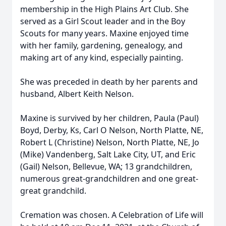
membership in the High Plains Art Club. She
served as a Girl Scout leader and in the Boy
Scouts for many years. Maxine enjoyed time
with her family, gardening, genealogy, and
making art of any kind, especially painting.
She was preceded in death by her parents and
husband, Albert Keith Nelson.
Maxine is survived by her children, Paula (Paul)
Boyd, Derby, Ks, Carl O Nelson, North Platte, NE,
Robert L (Christine) Nelson, North Platte, NE, Jo
(Mike) Vandenberg, Salt Lake City, UT, and Eric
(Gail) Nelson, Bellevue, WA; 13 grandchildren,
numerous great-grandchildren and one great-
great grandchild.
Cremation was chosen. A Celebration of Life will