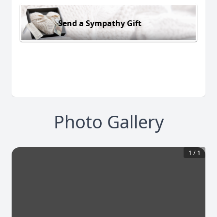
Send a Sympathy Gift
Photo Gallery
1
/
1