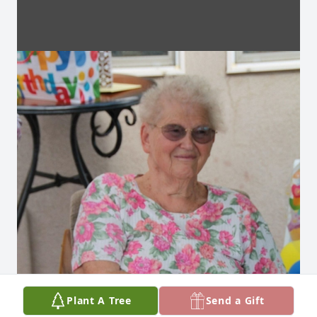
Plant A Tree
Send a Gift