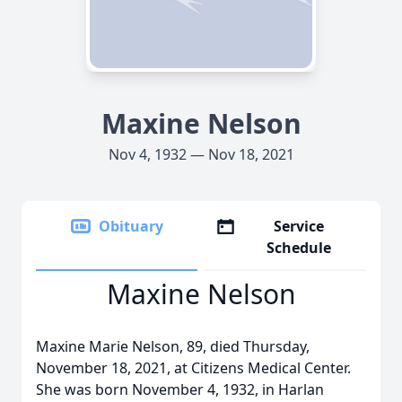
Maxine Nelson
Nov 4, 1932 — Nov 18, 2021
Obituary
Service
Schedule
Maxine Nelson
Maxine Marie Nelson, 89, died Thursday,
November 18, 2021, at Citizens Medical Center.
She was born November 4, 1932, in Harlan