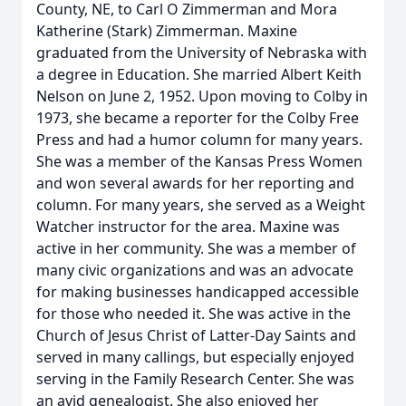
County, NE, to Carl O Zimmerman and Mora
Katherine (Stark) Zimmerman. Maxine
graduated from the University of Nebraska with
a degree in Education. She married Albert Keith
Nelson on June 2, 1952. Upon moving to Colby in
1973, she became a reporter for the Colby Free
Press and had a humor column for many years.
She was a member of the Kansas Press Women
and won several awards for her reporting and
column. For many years, she served as a Weight
Watcher instructor for the area. Maxine was
active in her community. She was a member of
many civic organizations and was an advocate
for making businesses handicapped accessible
for those who needed it. She was active in the
Church of Jesus Christ of Latter-Day Saints and
served in many callings, but especially enjoyed
serving in the Family Research Center. She was
an avid genealogist. She also enjoyed her