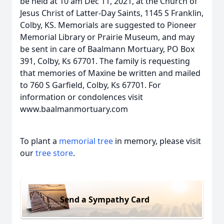
be held at 10 am Dec 11, 2021, at the Church of
Jesus Christ of Latter-Day Saints, 1145 S Franklin,
Colby, KS. Memorials are suggested to Pioneer
Memorial Library or Prairie Museum, and may
be sent in care of Baalmann Mortuary, PO Box
391, Colby, Ks 67701. The family is requesting
that memories of Maxine be written and mailed
to 760 S Garfield, Colby, Ks 67701. For
information or condolences visit
www.baalmanmortuary.com
To plant a
memorial tree
in memory, please visit
our
tree store
.
Send a Sympathy Card