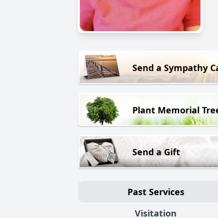
Send a Sympathy C
Plant Memorial Tre
Send a Gift
Past Services
Visitation