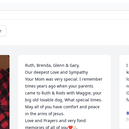
e
Ruth, Brenda, Glenn & Gary,

I
Our deepest Love and Sympathy 

k
Your Mom was very special. I remember 
l
times years ago when your parents 
n
came to Ruth & Rods with Maggie, your 
O
big old lovable dog. What special times. 
f
May all of you have comfort and peace 
B
in the arms of Jesus.

J
Love and Prayers and very fond 
memories of all of you❤️🙏🏻