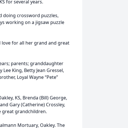
S for several years.
d doing crossword puzzles,
ways working on a jigsaw puzzle
 love for all her grand and great
ears; parents; granddaughter
 Lee King, Betty Jean Gressel,
rother, Loyal Wayne “Pete”
akley, KS, Brenda (Bill) George,
 and Gary (Catherine) Crossley,
 great grandchildren.
 Baalmann Mortuary, Oakley. The