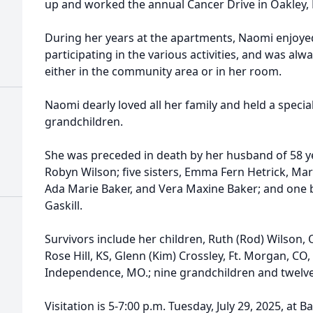
up and worked the annual Cancer Drive in Oakley, K
During her years at the apartments, Naomi enjoye
participating in the various activities, and was al
either in the community area or in her room.
Naomi dearly loved all her family and held a special
grandchildren.
She was preceded in death by her husband of 58 y
Robyn Wilson; five sisters, Emma Fern Hetrick, Mary
Ada Marie Baker, and Vera Maxine Baker; and one b
Gaskill.
Survivors include her children, Ruth (Rod) Wilson, O
Rose Hill, KS, Glenn (Kim) Crossley, Ft. Morgan, CO,
Independence, MO.; nine grandchildren and twelve
Visitation is 5-7:00 p.m. Tuesday, July 29, 2025, at