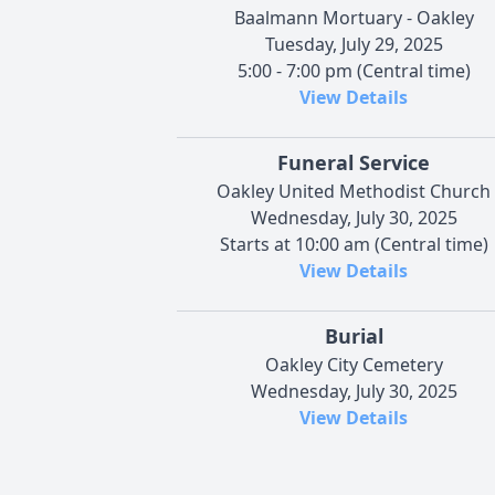
Baalmann Mortuary - Oakley
Tuesday, July 29, 2025
5:00 - 7:00 pm (Central time)
View Details
Funeral Service
Oakley United Methodist Church
Wednesday, July 30, 2025
Starts at 10:00 am (Central time)
View Details
Burial
Oakley City Cemetery
Wednesday, July 30, 2025
View Details