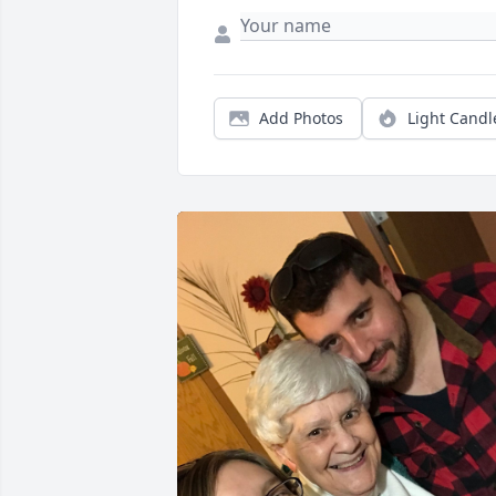
Add Photos
Light Candl