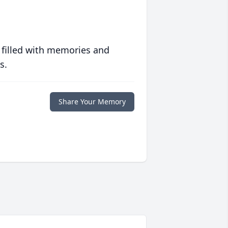
 filled with memories and
s.
Share Your Memory