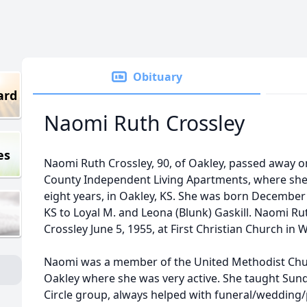
Obituary
ard
Naomi Ruth Crossley
es
Naomi Ruth Crossley, 90, of Oakley, passed away on
County Independent Living Apartments, where she 
eight years, in Oakley, KS. She was born December 
KS to Loyal M. and Leona (Blunk) Gaskill. Naomi Rut
Crossley June 5, 1955, at First Christian Church in W
Naomi was a member of the United Methodist Chu
Oakley where she was very active. She taught Sun
Circle group, always helped with funeral/wedding