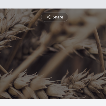
Share