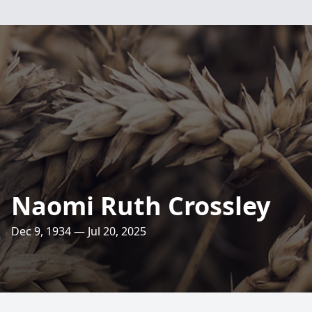
Naomi Ruth Crossley
Dec 9, 1934 — Jul 20, 2025