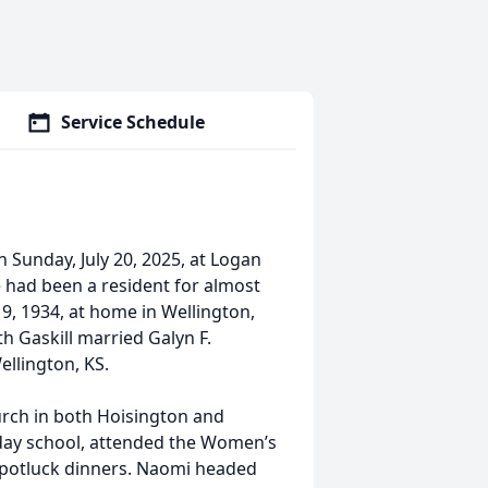
Service Schedule
 Sunday, July 20, 2025, at Logan
had been a resident for almost
9, 1934, at home in Wellington,
h Gaskill married Galyn F.
ellington, KS.
rch in both Hoisington and
day school, attended the Women’s
/potluck dinners. Naomi headed