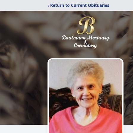
‹ Return to Current Obituaries