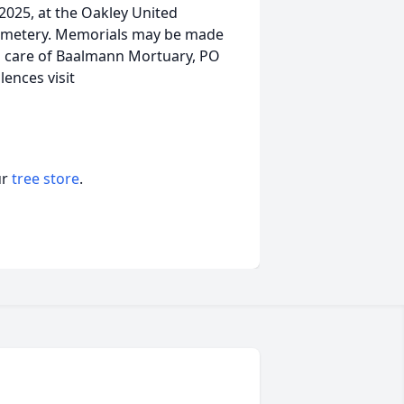
 2025, at the Oakley United
 Cemetery. Memorials may be made
n care of Baalmann Mortuary, PO
lences visit
ur
tree store
.