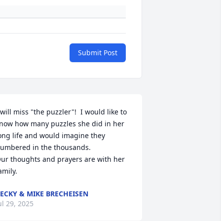
Submit Post
 will miss "the puzzler"!  I would like to 
now how many puzzles she did in her 
ong life and would imagine they 
umbered in the thousands.  

ur thoughts and prayers are with her 
amily.
ECKY & MIKE BRECHEISEN
ul 29, 2025