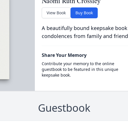
Naomi Ruth Crossley
View Book
Buy Book
A beautifully bound keepsake book
condolences from family and friend
Share Your Memory
Contribute your memory to the online
guestbook to be featured in this unique
keepsake book.
Guestbook