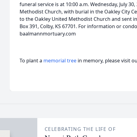
funeral service is at 10:00 a.m. Wednesday, July 30,
Methodist Church, with burial in the Oakley City
to the Oakley United Methodist Church and sent i
Box 391, Colby, KS 67701. For information or condo
baalmannmortuary.com
To plant a
memorial tree
in memory, please visit o
CELEBRATING THE LIFE OF