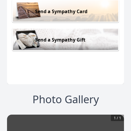
Send a Sympathy Card
Send a Sympathy Gift
Photo Gallery
1
/
1