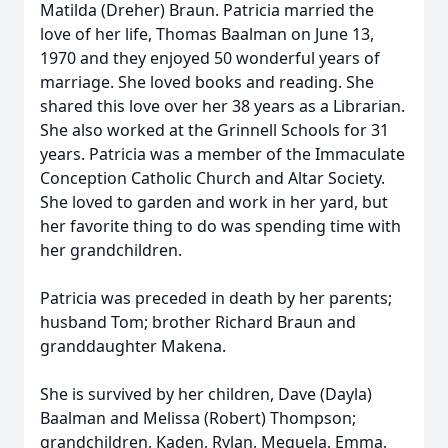
Matilda (Dreher) Braun. Patricia married the
love of her life, Thomas Baalman on June 13,
1970 and they enjoyed 50 wonderful years of
marriage. She loved books and reading. She
shared this love over her 38 years as a Librarian.
She also worked at the Grinnell Schools for 31
years. Patricia was a member of the Immaculate
Conception Catholic Church and Altar Society.
She loved to garden and work in her yard, but
her favorite thing to do was spending time with
her grandchildren.
Patricia was preceded in death by her parents;
husband Tom; brother Richard Braun and
granddaughter Makena.
She is survived by her children, Dave (Dayla)
Baalman and Melissa (Robert) Thompson;
grandchildren, Kaden, Rylan, Mequela, Emma,