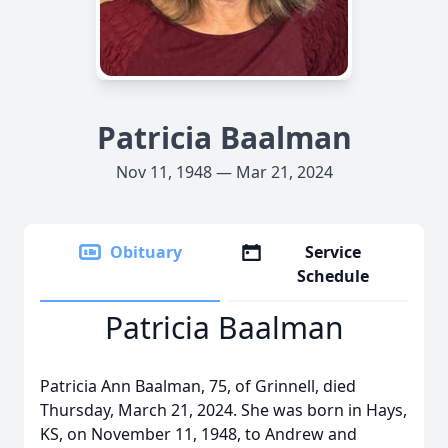
Patricia Baalman
Nov 11, 1948 — Mar 21, 2024
Obituary
Service
Schedule
Patricia Baalman
Patricia Ann Baalman, 75, of Grinnell, died
Thursday, March 21, 2024. She was born in Hays,
KS, on November 11, 1948, to Andrew and