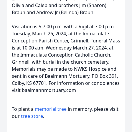
Olivia and Caleb and brothers Jim (Sharon)
Braun and Andrew Jr (Belinda) Braun.
Visitation is 5-7:00 p.m. with a Vigil at 7:00 p.m.
Tuesday, March 26, 2024, at the Immaculate
Conception Parish Center, Grinnell. Funeral Mass
is at 10:00 a.m. Wednesday March 27, 2024, at
the Immaculate Conception Catholic Church,
Grinnell, with burial in the church cemetery.
Memorials may be made to NWKS Hospice and
sent in care of Baalmann Mortuary, PO Box 391,
Colby, KS 67701. For information or condolences
visit baalmannmortuary.com
To plant a
memorial tree
in memory, please visit
our
tree store
.