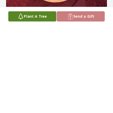
Plant A Tree
Send a Gift