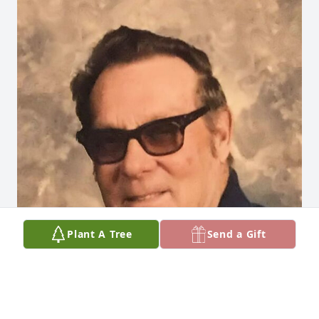
Plant A Tree
Send a Gift