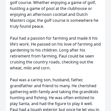
golf course. Whether enjoying a game of golf,
hustling a game of pool at the clubhouse or
enjoying an afternoon cocktail and Dutch
Masters cigar, the golf course is somewhere he
truly found peace.
Paul had a passion for farming and made it his
life’s work. He passed on his love of farming and
gardening to his children. Long after his
retirement from farming, Paul could be seen
cruising the country roads, checking out the
wheat, milo and corn.
Paul was a caring son, husband, father,
grandfather and friend to many. He cherished
gathering with family and taking the grandkids
hunting and fishing. He was often enlisted to
play Santa, and had the figure to play it well.
Paul had a tough exterior but once he let you in,