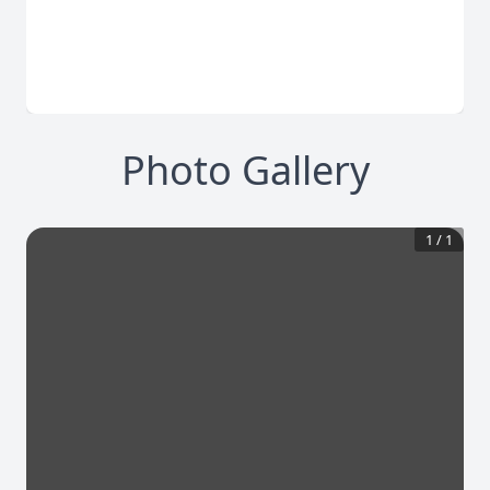
Photo Gallery
1
/
1