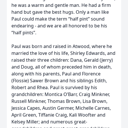
he was a warm and gentle man. He had a firm
hand but gave the best hugs. Only a man like
Paul could make the term “half pint” sound
endearing - and we are all honored to be his
“half pints”.
Paul was born and raised in Atwood, where he
married the love of his life, Shirley Edwards, and
raised their three children: Dana, Gerald (Jerry)
and Doug, all of whom preceded him in death,
along with his parents, Paul and Florence
(Flossie) Sawer Brown and his siblings Edith,
Robert and Rhea. Paul is survived by his
grandchildren: Montica O’Barr, Craig Minkner,
Russell Minkner, Thomas Brown, Lisa Brown,
Jessica Capes, Austin Germer, Michelle Carnes,
April Green, Tiffanie Craig, Kali Woofter and
Kelsey Miller; and numerous great-