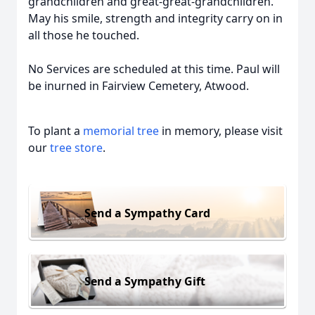
grandchildren and great-great-grandchildren.
May his smile, strength and integrity carry on in
all those he touched.
No Services are scheduled at this time. Paul will
be inurned in Fairview Cemetery, Atwood.
To plant a
memorial tree
in memory, please visit
our
tree store
.
Send a Sympathy Card
Send a Sympathy Gift