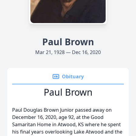
Paul Brown
Mar 21, 1928 — Dec 16, 2020
Obituary
Paul Brown
Paul Douglas Brown Junior passed away on
December 16, 2020, age 92, at the Good
Samaritan Home in Atwood, KS where he spent
his final years overlooking Lake Atwood and the