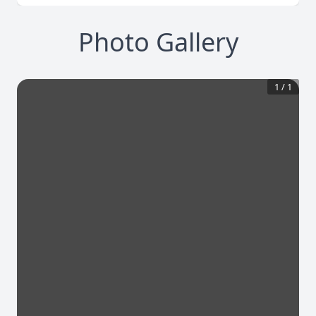
Photo Gallery
1
/
1