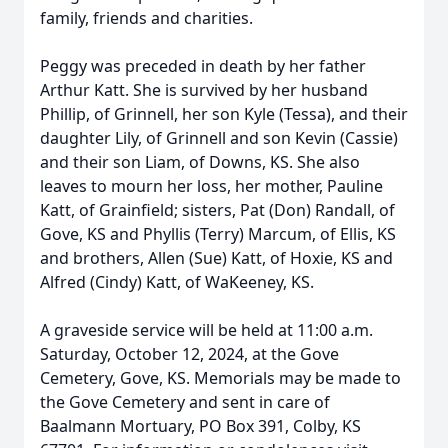
family, friends and charities.
Peggy was preceded in death by her father
Arthur Katt. She is survived by her husband
Phillip, of Grinnell, her son Kyle (Tessa), and their
daughter Lily, of Grinnell and son Kevin (Cassie)
and their son Liam, of Downs, KS. She also
leaves to mourn her loss, her mother, Pauline
Katt, of Grainfield; sisters, Pat (Don) Randall, of
Gove, KS and Phyllis (Terry) Marcum, of Ellis, KS
and brothers, Allen (Sue) Katt, of Hoxie, KS and
Alfred (Cindy) Katt, of WaKeeney, KS.
A graveside service will be held at 11:00 a.m.
Saturday, October 12, 2024, at the Gove
Cemetery, Gove, KS. Memorials may be made to
the Gove Cemetery and sent in care of
Baalmann Mortuary, PO Box 391, Colby, KS