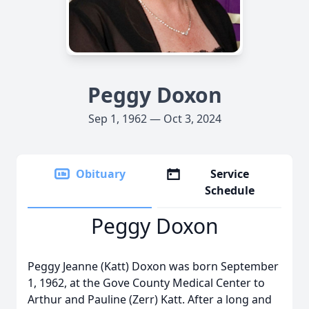
Peggy Doxon
Sep 1, 1962 — Oct 3, 2024
Obituary
Service
Schedule
Peggy Doxon
Peggy Jeanne (Katt) Doxon was born September
1, 1962, at the Gove County Medical Center to
Arthur and Pauline (Zerr) Katt. After a long and