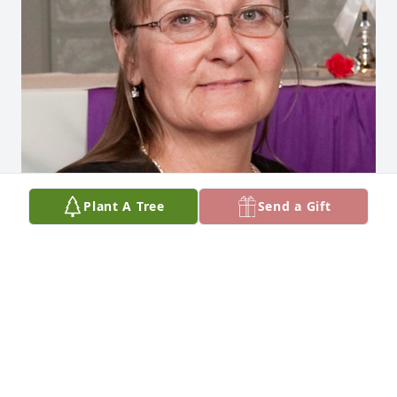
Plant A Tree
Send a Gift