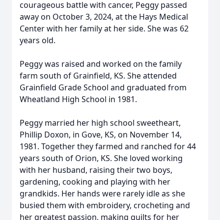
courageous battle with cancer, Peggy passed
away on October 3, 2024, at the Hays Medical
Center with her family at her side. She was 62
years old.
Peggy was raised and worked on the family
farm south of Grainfield, KS. She attended
Grainfield Grade School and graduated from
Wheatland High School in 1981.
Peggy married her high school sweetheart,
Phillip Doxon, in Gove, KS, on November 14,
1981. Together they farmed and ranched for 44
years south of Orion, KS. She loved working
with her husband, raising their two boys,
gardening, cooking and playing with her
grandkids. Her hands were rarely idle as she
busied them with embroidery, crocheting and
her greatest passion, making quilts for her