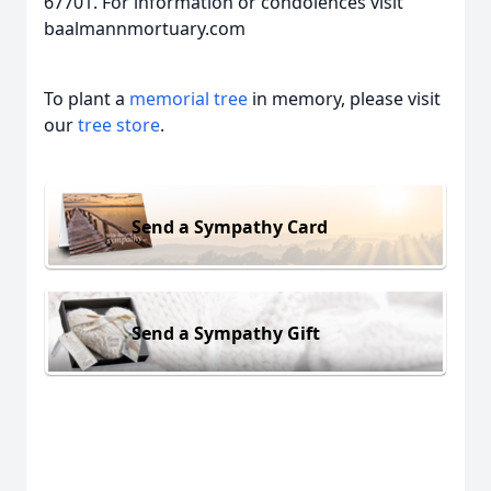
67701. For information or condolences visit
baalmannmortuary.com
To plant a
memorial tree
in memory, please visit
our
tree store
.
Send a Sympathy Card
Send a Sympathy Gift