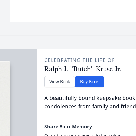
CELEBRATING THE LIFE OF
Ralph J. "Butch" Kruse Jr.
View Book
Buy Book
A beautifully bound keepsake book
condolences from family and friend
Share Your Memory
Contribute your memory to the online