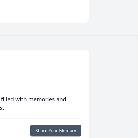
 filled with memories and
s.
Share Your Memory