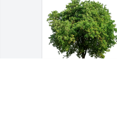
Connie Rusk and family has purchased 
Eco-Friendly Memorial Trees for Ralph J.
"Butch" Kruse Jr.
CONNIE RUSK AND FAMILY
May 01, 2025