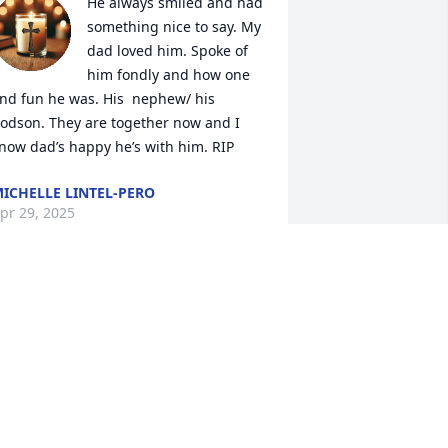
He always smiled and had 
something nice to say. My 
dad loved him. Spoke of 
him fondly and how one 
nd fun he was. His  nephew/ his 
odson. They are together now and I 
now dad’s happy he’s with him. RIP
ICHELLE LINTEL-PERO
pr 29, 2025