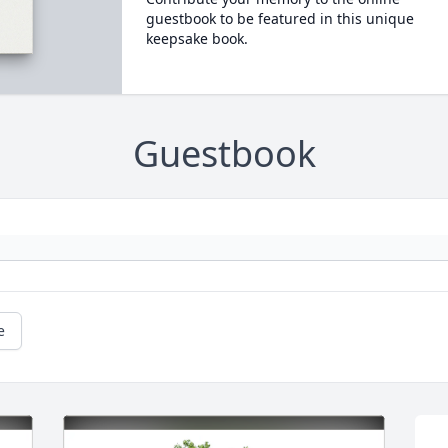
guestbook to be featured in this unique
keepsake book.
Guestbook
e