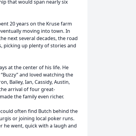
hip that would span nearly six
pent 20 years on the Kruse farm
eventually moving into town. In
the next several decades, the road
, picking up plenty of stories and
s at the center of his life. He
 “Buzzy” and loved watching the
n, Bailey, Ian, Cassidy, Austin,
he arrival of four great-
de the family even richer.
 could often find Butch behind the
urgis or joining local poker runs.
er he went, quick with a laugh and