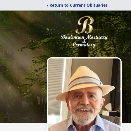
‹ Return to Current Obituaries