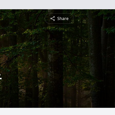
Share
.