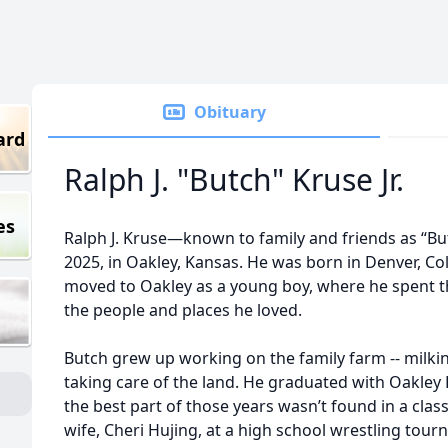
Obituary
ard
Ralph J. "Butch" Kruse Jr.
es
Ralph J. Kruse—known to family and friends as “B
2025, in Oakley, Kansas. He was born in Denver, C
moved to Oakley as a young boy, where he spent th
the people and places he loved.
Butch grew up working on the family farm -- milki
taking care of the land. He graduated with Oakley 
the best part of those years wasn’t found in a cla
wife, Cheri Hujing, at a high school wrestling to