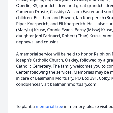
Oberlin, KS; grandchildren and great grandchildren
Cameron Droste, Cassidy (William) Easter and son 
children, Beckham and Bowen, Ian Koerperich (Bra
Piper Koerperich, and Eli Koerperich. He is also sur
(MaryLu) Kruse, Connie Evans, Berny (Missy) Kruse
daughter Joni Farinacci, Robert (Chan) Kruse, Aun
nephews, and cousins.
A memorial service will be held to honor Ralph on F
Joseph’s Catholic Church, Oakley, followed by a gra
Catholic Cemetery. The family welcomes you to com
Center following the services. Memorials may be m
in care of Baalmann Mortuary, PO Box 391, Colby, 
condolences visit baalmannmortuary.com
To plant a
memorial tree
in memory, please visit o