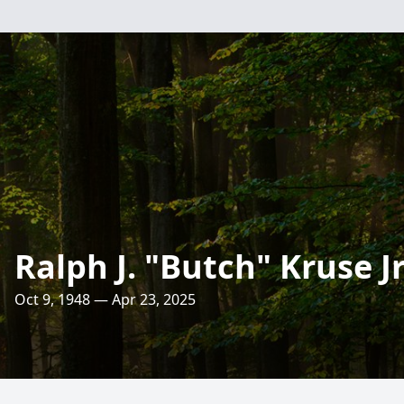
Ralph J. "Butch" Kruse Jr
Oct 9, 1948 — Apr 23, 2025