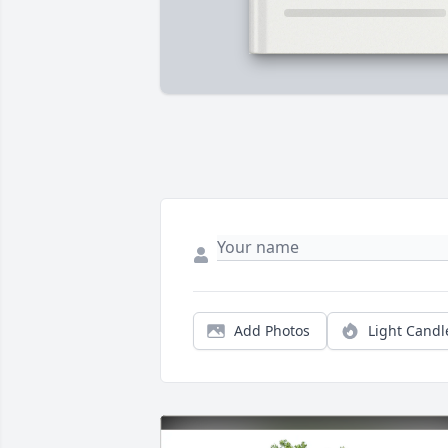
Add Photos
Light Candl