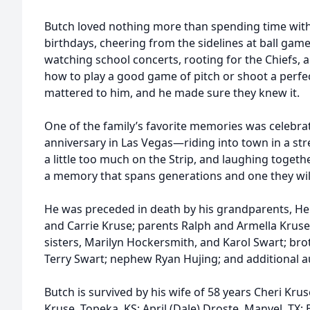
Butch loved nothing more than spending time wit
birthdays, cheering from the sidelines at ball gam
watching school concerts, rooting for the Chiefs, 
how to play a good game of pitch or shoot a perf
mattered to him, and he made sure they knew it.
One of the family’s favorite memories was celebra
anniversary in Las Vegas—riding into town in a st
a little too much on the Strip, and laughing togethe
a memory that spans generations and one they will
He was preceded in death by his grandparents, H
and Carrie Kruse; parents Ralph and Armella Kruse
sisters, Marilyn Hockersmith, and Karol Swart; bro
Terry Swart; nephew Ryan Hujing; and additional a
Butch is survived by his wife of 58 years Cheri Kru
Kruse, Topeka, KS; April (Dale) Droste, Manvel, TX