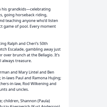
h his grandkids—celebrating
es, going horseback riding,
and teaching anyone who’d listen
ect game of pool. Every moment
ting Ralph and Cheri’s 50th
retch Escalade, gambling away just
r over brunch at the Bellagio. It’s
 always treasure.
erman and Mary Lintel and Ben
; in-laws Paul and Ramona Hujing;
thers-in-law, Rod Wilkening and
unts and uncles.
se; children, Shannon (Paula)
; Buzzy Koerperich (Kurt Anderson)