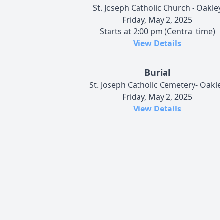
St. Joseph Catholic Church - Oakle
Friday, May 2, 2025
Starts at 2:00 pm (Central time)
View Details
Burial
St. Joseph Catholic Cemetery- Oakl
Friday, May 2, 2025
View Details