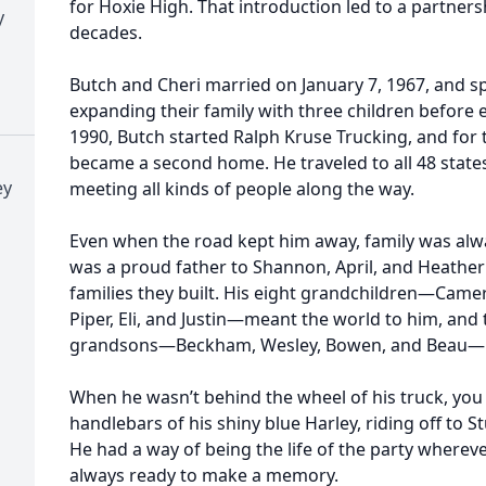
for Hoxie High. That introduction led to a partners
y
decades.
Butch and Cheri married on January 7, 1967, and s
expanding their family with three children before 
1990, Butch started Ralph Kruse Trucking, and for 
became a second home. He traveled to all 48 states
ey
meeting all kinds of people along the way.
Even when the road kept him away, family was alway
was a proud father to Shannon, April, and Heather
families they built. His eight grandchildren—Camero
Piper, Eli, and Justin—meant the world to him, and t
grandsons—Beckham, Wesley, Bowen, and Beau—ma
When he wasn’t behind the wheel of his truck, you
handlebars of his shiny blue Harley, riding off to St
He had a way of being the life of the party wherev
always ready to make a memory.