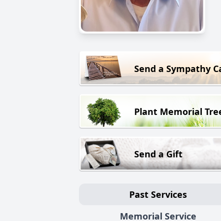
Send a Sympathy C
Plant Memorial Tre
Send a Gift
Past Services
Memorial Service