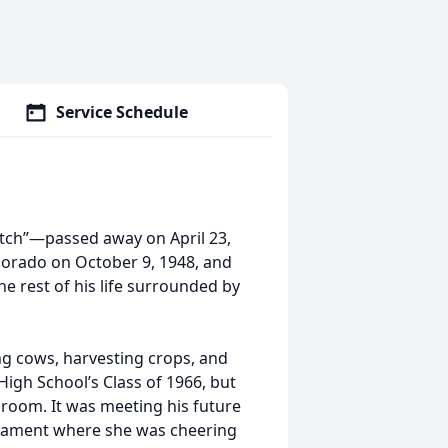
Service Schedule
utch”—passed away on April 23,
olorado on October 9, 1948, and
e rest of his life surrounded by
ng cows, harvesting crops, and
High School’s Class of 1966, but
ssroom. It was meeting his future
urnament where she was cheering