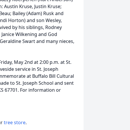
: Austin Kruse, Justin Kruse;
Beau; Bailey (Adam) Rusk and
ndi Horton) and son Wesley,
vived by his siblings, Rodney
, Janice Wilkening and God
t Geraldine Swart and many nieces,
riday, May 2nd at 2:00 p.m. at St.
veside service in St. Joseph
memorate at Buffalo Bill Cultural
ade to St. Joseph School and sent
KS 67701. For information or
ur
tree store
.