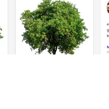
a
g
k
M
A
The Pero family has purchased Eco-
 
Friendly Memorial Trees for Ralph J. 
"Butch" Kruse Jr.
THE PERO FAMILY
Apr 29, 2025