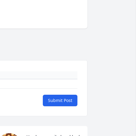
Submit Post