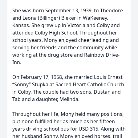
She was born September 13, 1939, to Theodore
and Leona (Billinger) Bieker in WaKeeney,
Kansas. She grew up in Victoria and Colby and
attended Colby High School. Throughout her
school years, Mony enjoyed cheerleading and
serving her friends and the community while
working at the drug store and Rainbow Drive-
Inn.
On February 17, 1958, she married Louis Ernest
“Sonny” Stupka at Sacred Heart Catholic Church
in Colby. The couple had two sons, Dustan and
Tab and a daughter, Melinda.
Throughout her life, Mony held many positions,
but none fulfilled her as much as her fifteen
years driving school bus for USD 315. Along with
her husband Sonny, Mony enjoyed horses, trail