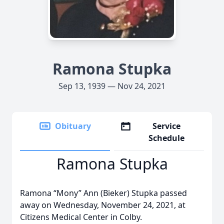
Ramona Stupka
Sep 13, 1939 — Nov 24, 2021
Obituary
Service
Schedule
Ramona Stupka
Ramona “Mony” Ann (Bieker) Stupka passed
away on Wednesday, November 24, 2021, at
Citizens Medical Center in Colby.