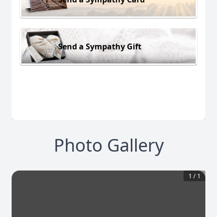
Send a Sympathy Gift
Photo Gallery
1
/
1