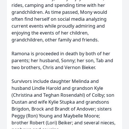
rides, camping and spending time with her
grandchildren. As time passed, Mony would
often find herself on social media analyzing
current events while proudly admiring and
enjoying the events of her children,
grandchildren, other family and friends.
Ramona is proceeded in death by both of her
parents; her husband, Sonny; her son, Tab and
two brothers, Chris and Vernon Bieker.
Survivors include daughter Melinda and
husband Lindle Harold and grandson Kyle
(Christina and Teghan Rosendahl) of Colby; son
Dustan and wife Kylie Stupka and grandsons
Brigdon, Brock and Brandt of Andover; sisters
Peggy (Ron) Young and Maybelle Moore;
brother Robert (Lori) Beiker; and several nieces,