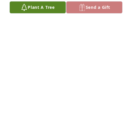
Plant A Tree
Send a Gift