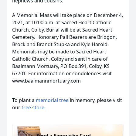
nephews and cousins.
A Memorial Mass will take place on December 4,
2021, at 10:00 a.m. at Sacred Heart Catholic
Church, Colby. Burial will be at Sacred Heart
Cemetery. Honorary Pall Bearers are Bridgon,
Brock and Brandt Stupka and Kyle Harold.
Memorials may be made to Sacred Heart
Catholic Church, Colby and sent in care of
Baalmann Mortuary, PO Box 391, Colby, KS
67701. For information or condolences visit
www.baalmannmortuary.com
To plant a
memorial tree
in memory, please visit
our
tree store
.
Send a Sympathy Card