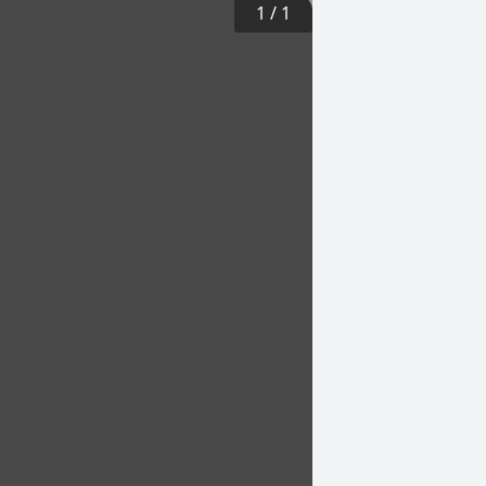
1
/
1