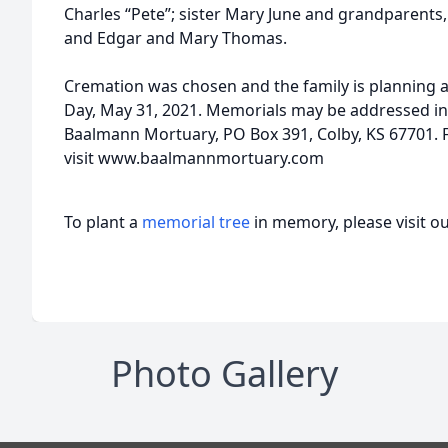
Charles “Pete”; sister Mary June and grandparent
and Edgar and Mary Thomas.
Cremation was chosen and the family is planning a
Day, May 31, 2021. Memorials may be addressed in
Baalmann Mortuary, PO Box 391, Colby, KS 67701. 
visit www.baalmannmortuary.com
To plant a
memorial tree
in memory, please visit o
Photo Gallery