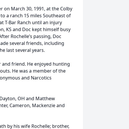
r on March 30, 1991, at the Colby
to a ranch 15 miles Southeast of
 T-Bar Ranch until an injury
on, KS and Doc kept himself busy
fter Rochelle’s passing, Doc
ade several friends, including
e last several years.
r and friend. He enjoyed hunting
mpouts. He was a member of the
Anonymous and Narcotics
of Dayton, OH and Matthew
Hunter, Cameron, Mackenzie and
th by his wife Rochelle; brother,