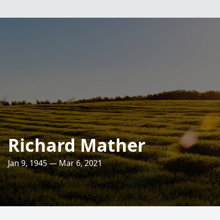
Richard Mather
Jan 9, 1945 — Mar 6, 2021