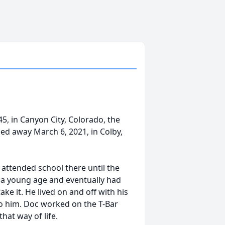
5, in Canyon City, Colorado, the
ed away March 6, 2021, in Colby,
attended school there until the
t a young age and eventually had
ake it. He lived on and off with his
 to him. Doc worked on the T-Bar
at way of life.