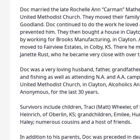
Doc married the late Rochelle Ann “Carman” Mathe
United Methodist Church. They moved their family 
Goodland. Doc continued to do the work he loved at
prevented him. They then bought a house in Clayt
by working for Brooks Manufacturing, in Clayton. A
moved to Fairview Estates, in Colby, KS. There he m
Janette Rust, who he became very close with over th
Doc was a very loving husband, father, grandfathe
and fishing as well as attending N.A. and A.A. ca
United Methodist Church, in Clayton, Alcoholics 
Anonymous, for the last 30 years.
Survivors include children, Traci (Matt) Wheeler, 
Heinrich, of Oberlin, KS; grandchildren, Emilee, 
Haley; numerous cousins and a host of friends.
In addition to his parents, Doc was preceded in dea