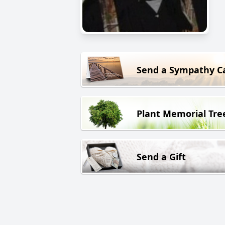
Send a Sympathy C
Plant Memorial Tre
Send a Gift