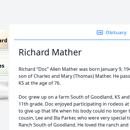
Obituary
ard
Richard Mather
es
Richard “Doc” Allen Mather was born January 9, 194
son of Charles and Mary (Thomas) Mather. He pass
KS at the age of 76.
Doc grew up on a farm South of Goodland, KS and 
11th grade. Doc enjoyed participating in rodeos a
to give up that life when his body could no longer t
cousin, Lee and Illa Parker, who were very special
Ranch South of Goodland. He loved the ranch and th