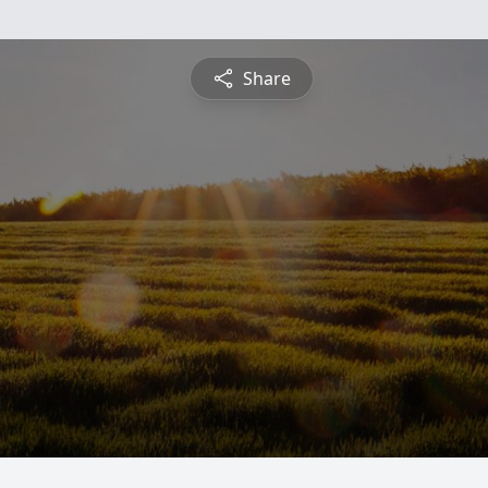
Share