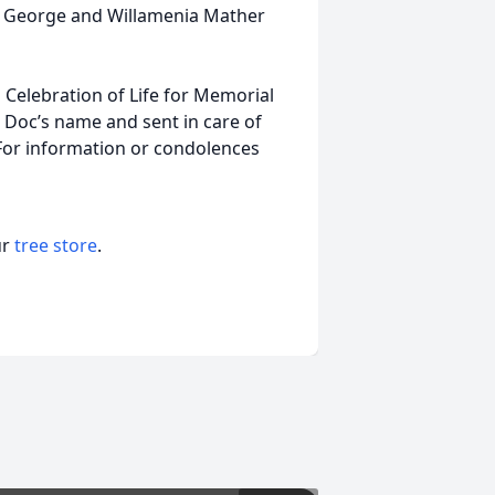
s, George and Willamenia Mather
 Celebration of Life for Memorial
 Doc’s name and sent in care of
For information or condolences
ur
tree store
.