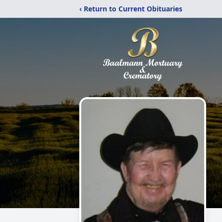
‹ Return to Current Obituaries