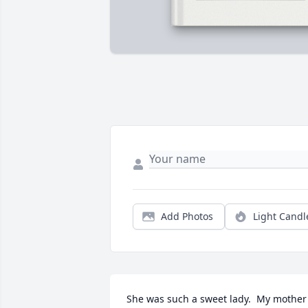
Add Photos
Light Candl
She was such a sweet lady.  My mother 