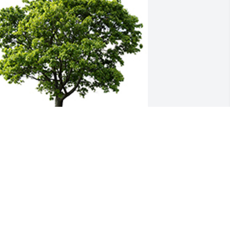
e are deeply sorry for your loss ~ the 
taff at Baalmann Mortuary - Colby
 MEMORIAL TREE WAS PLANTED FOR
HIRLEY BRETHOWER
ov 02, 2023