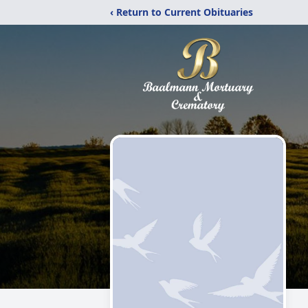
‹ Return to Current Obituaries