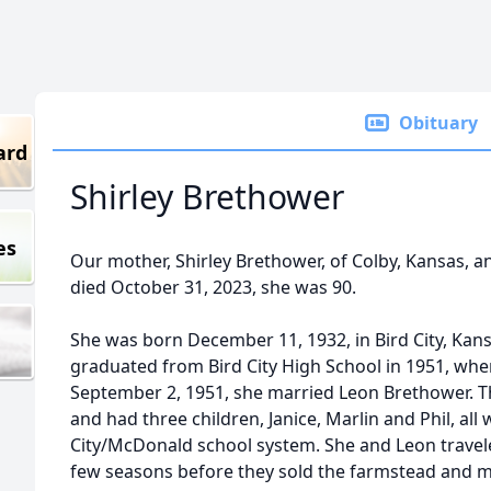
Obituary
ard
Shirley Brethower
es
Our mother, Shirley Brethower, of Colby, Kansas, an
died October 31, 2023, she was 90.
She was born December 11, 1932, in Bird City, Kans
graduated from Bird City High School in 1951, wh
September 2, 1951, she married Leon Brethower. Th
and had three children, Janice, Marlin and Phil, all
City/McDonald school system. She and Leon traveled
few seasons before they sold the farmstead and mov