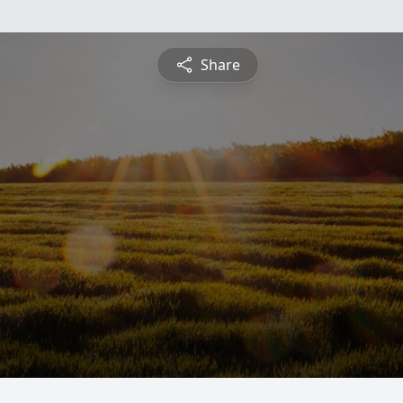
Share