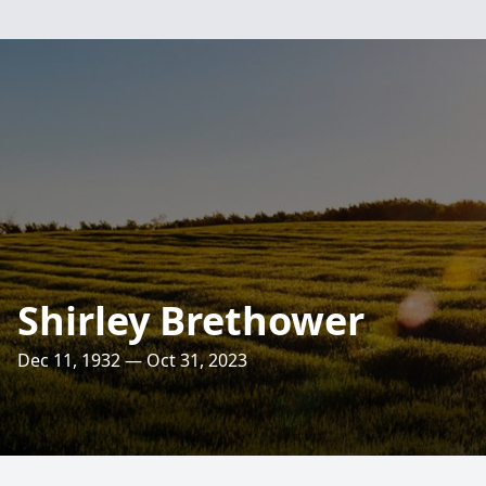
Shirley Brethower
Dec 11, 1932 — Oct 31, 2023