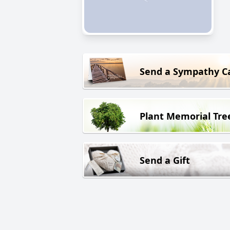
Send a Sympathy C
Plant Memorial Tre
Send a Gift