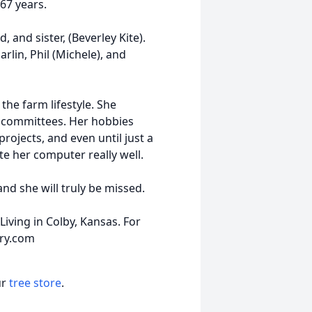
67 years.
and sister, (Beverley Kite).
arlin, Phil (Michele), and
the farm lifestyle. She
h committees. Her hobbies
rojects, and even until just a
e her computer really well.
and she will truly be missed.
iving in Colby, Kansas. For
ary.com
ur
tree store
.