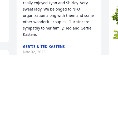
really enjoyed Lynn and Shirley. Very 
sweet lady. We belonged to NFO 
organization along with them and some 
other wonderful couples. Our sincere 
sympathy to her family. Ted and Gertie 
Kastens
GERTIE & TED KASTENS
Nov 02, 2023
W
s
A
S
N