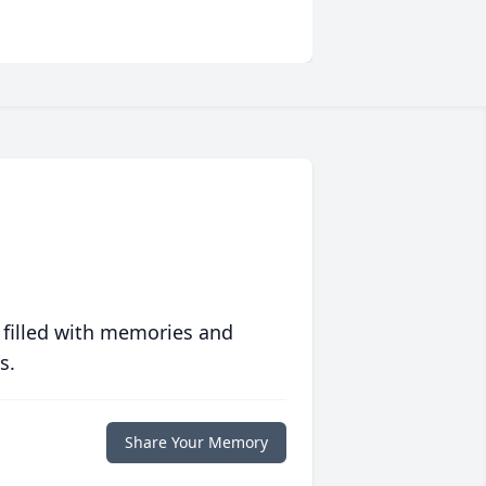
 filled with memories and
s.
Share Your Memory