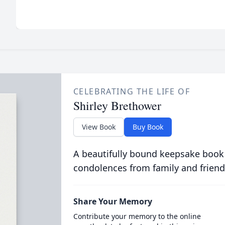
CELEBRATING THE LIFE OF
Shirley Brethower
View Book
Buy Book
A beautifully bound keepsake book
condolences from family and friend
Share Your Memory
Contribute your memory to the online