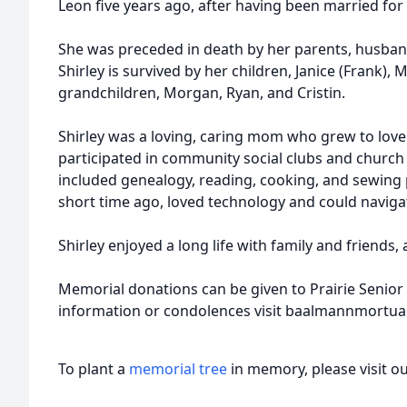
Leon five years ago, after having been married for 
She was preceded in death by her parents, husband, 
Shirley is survived by her children, Janice (Frank), M
grandchildren, Morgan, Ryan, and Cristin.
Shirley was a loving, caring mom who grew to love 
participated in community social clubs and churc
included genealogy, reading, cooking, and sewing p
short time ago, loved technology and could navigat
Shirley enjoyed a long life with family and friends, 
Memorial donations can be given to Prairie Senior L
information or condolences visit baalmannmortu
To plant a
memorial tree
in memory, please visit o