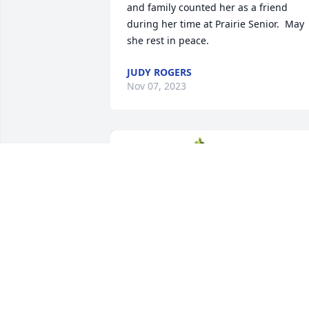
and family counted her as a friend 
during her time at Prairie Senior.  May 
she rest in peace.
JUDY ROGERS
Nov 07, 2023