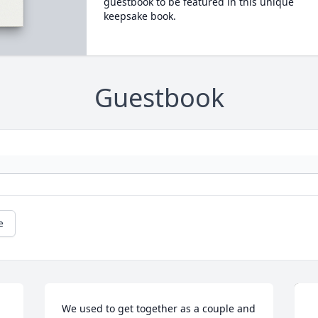
guestbook to be featured in this unique
keepsake book.
Guestbook
e
We used to get together as a couple and 