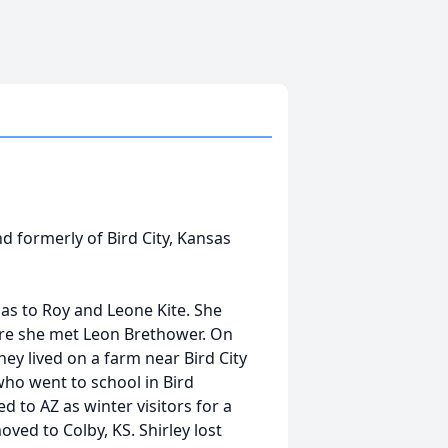
d formerly of Bird City, Kansas
as to Roy and Leone Kite. She
ere she met Leon Brethower. On
ey lived on a farm near Bird City
 who went to school in Bird
 to AZ as winter visitors for a
ed to Colby, KS. Shirley lost