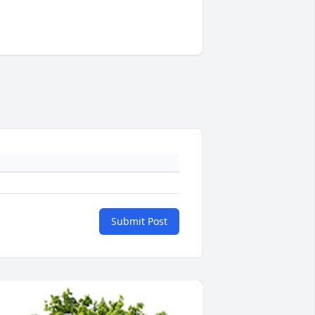
Submit Post