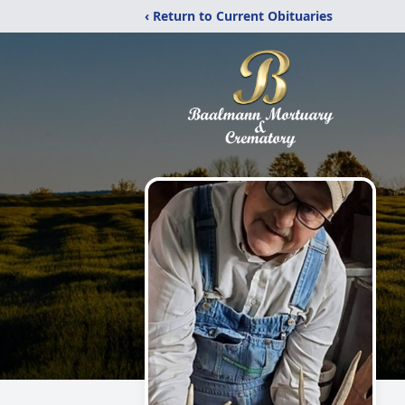
‹ Return to Current Obituaries