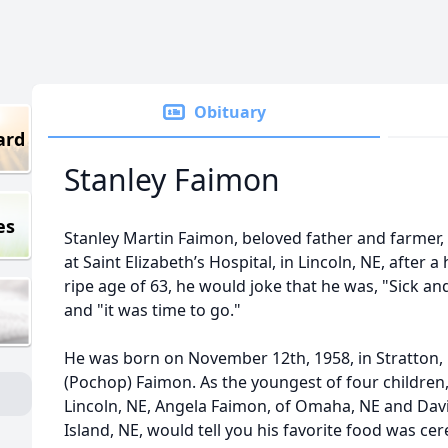
Obituary
ard
Stanley Faimon
es
Stanley Martin Faimon, beloved father and farmer,
at Saint Elizabeth’s Hospital, in Lincoln, NE, after 
ripe age of 63, he would joke that he was, "Sick and
and "it was time to go."
He was born on November 12th, 1958, in Stratton,
(Pochop) Faimon. As the youngest of four children, 
Lincoln, NE, Angela Faimon, of Omaha, NE and Dav
Island, NE, would tell you his favorite food was cer