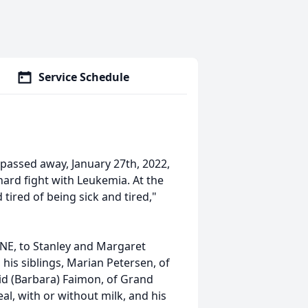
Service Schedule
 passed away, January 27th, 2022,
a hard fight with Leukemia. At the
 tired of being sick and tired,"
 NE, to Stanley and Margaret
his siblings, Marian Petersen, of
id (Barbara) Faimon, of Grand
eal, with or without milk, and his