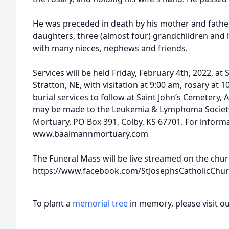
He was preceded in death by his mother and father,
daughters, three (almost four) grandchildren and 
with many nieces, nephews and friends.
Services will be held Friday, February 4th, 2022, at 
Stratton, NE, with visitation at 9:00 am, rosary at 
burial services to follow at Saint John’s Cemetery
may be made to the Leukemia & Lymphoma Society
Mortuary, PO Box 391, Colby, KS 67701. For informa
www.baalmannmortuary.com
The Funeral Mass will be live streamed on the chu
https://www.facebook.com/StJosephsCatholicCh
To plant a
memorial tree
in memory, please visit o