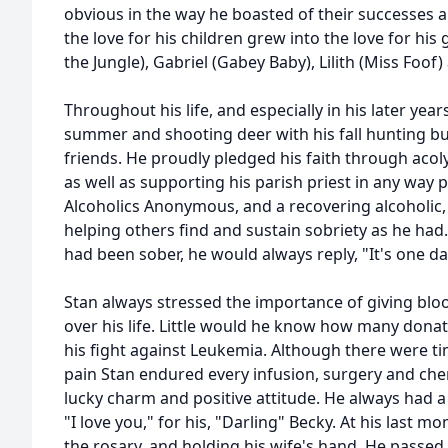
obvious in the way he boasted of their successes 
the love for his children grew into the love for his
the Jungle), Gabriel (Gabey Baby), Lilith (Miss Foo
Throughout his life, and especially in his later year
summer and shooting deer with his fall hunting bu
friends. He proudly pledged his faith through acol
as well as supporting his parish priest in any way
Alcoholics Anonymous, and a recovering alcoholic,
helping others find and sustain sobriety as he ha
had been sober, he would always reply, "It's one da
Stan always stressed the importance of giving b
over his life. Little would he know how many donat
his fight against Leukemia. Although there were t
pain Stan endured every infusion, surgery and ch
lucky charm and positive attitude. He always had a
"I love you," for his, "Darling" Becky. At his last 
the rosary, and holding his wife's hand. He passed