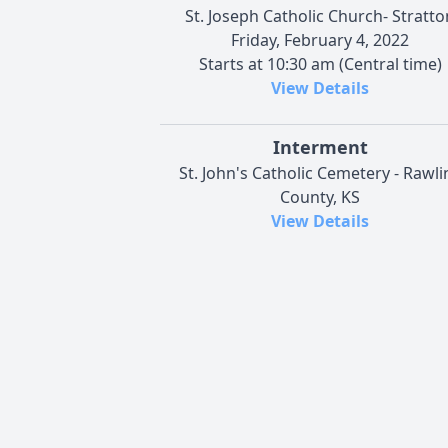
St. Joseph Catholic Church- Stratto
Friday, February 4, 2022
Starts at 10:30 am (Central time)
View Details
Interment
St. John's Catholic Cemetery - Rawli
County, KS
View Details