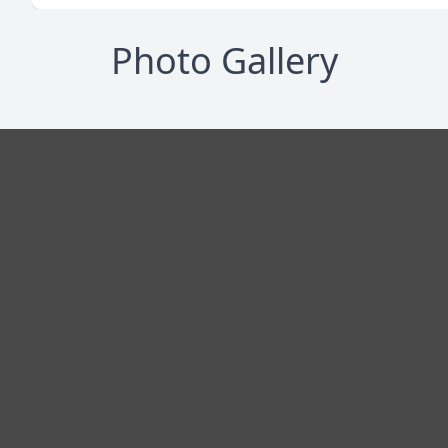
Photo Gallery