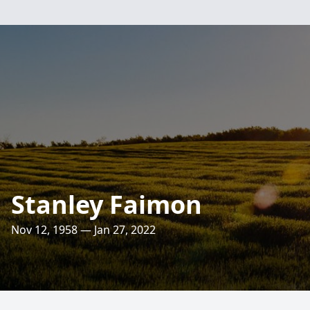
Stanley Faimon
Nov 12, 1958 — Jan 27, 2022