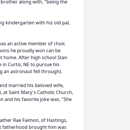
 brother along with, "being the
ng kindergarten with his old pal,
as an active member of choir,
ibbons he proudly won can be
at home. After high school Stan
 in Curtis, NE to pursue his
 an astronaut fell through).
s and married his beloved wife,
 at Saint Mary's Catholic Church,
n and his favorite joke was, "She
ather Rae Faimon, of Hastings,
hat fatherhood brought him was