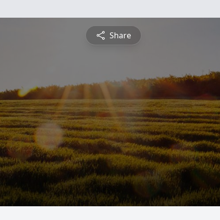
Share