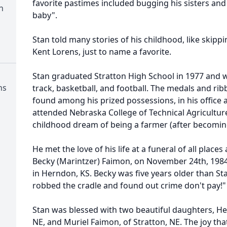
favorite pastimes included bugging his sisters and
n
baby".
Stan told many stories of his childhood, like skippi
Kent Lorens, just to name a favorite.
Stan graduated Stratton High School in 1977 and w
ns
track, basketball, and football. The medals and r
found among his prized possessions, in his office 
attended Nebraska College of Technical Agriculture
childhood dream of being a farmer (after becoming
He met the love of his life at a funeral of all place
Becky (Marintzer) Faimon, on November 24th, 1984,
in Herndon, KS. Becky was five years older than Sta
robbed the cradle and found out crime don't pay!"
Stan was blessed with two beautiful daughters, He
NE, and Muriel Faimon, of Stratton, NE. The joy t