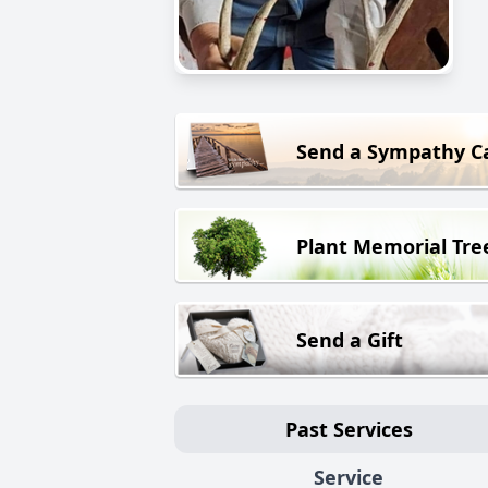
Send a Sympathy C
Plant Memorial Tre
Send a Gift
Past Services
Service