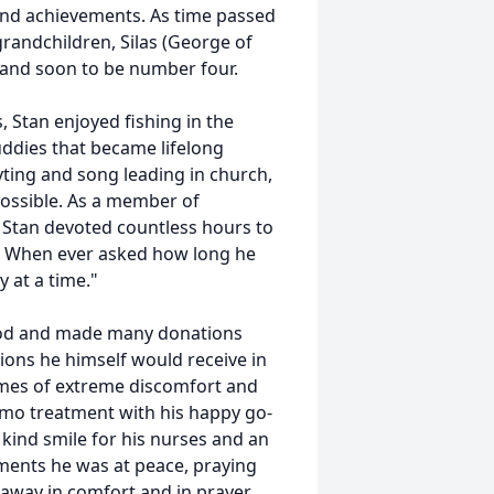
and achievements. As time passed
 grandchildren, Silas (George of
f) and soon to be number four.
s, Stan enjoyed fishing in the
ddies that became lifelong
yting and song leading in church,
 possible. As a member of
 Stan devoted countless hours to
d. When ever asked how long he
y at a time."
lood and made many donations
ions he himself would receive in
imes of extreme discomfort and
emo treatment with his happy go-
 kind smile for his nurses and an
moments he was at peace, praying
 away in comfort and in prayer.