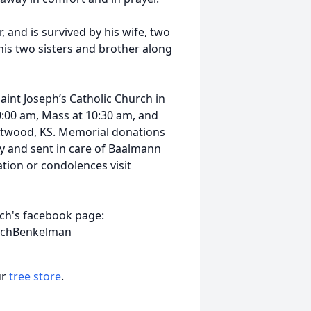
 and is survived by his wife, two
his two sisters and brother along
Saint Joseph’s Catholic Church in
10:00 am, Mass at 10:30 am, and
, Atwood, KS. Memorial donations
 and sent in care of Baalmann
tion or condolences visit
rch's facebook page:
urchBenkelman
ur
tree store
.