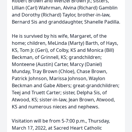
Robert Brown and Wenzel Brown Jr.; sisters,
Lillian (Carl) Wahrman, Alvina (Richard) Gamblin
and Dorothy (Richard) Taylor, brother-in-law,
Bernard Sis and granddaughter, Shanelle Padilla.
He is survived by his wife, Margaret, of the
home; children, MeLinda (Marty) Barth, of Hays,
KS, Tom Jr. (Geri), of Colby, KS and Monica (Bill)
Beckman, of Grinnell, KS; grandchildren;
Monteene (Austin) Carter, Marcy (Daniel)
Munday, Tray Brown (Chloe), Chase Brown,
Patrick Johnson, Marissa Johnson, Waylon
Beckman and Gabe Albers; great-grandchildren;
Teej and Truett Carter; sister, Delpha Sis, of
Atwood, KS; sister-in-law, Jean Brown, Atwood,
KS and numerous nieces and nephews.
Visitation will be from 5-7:00 p.m., Thursday,
March 17, 2022, at Sacred Heart Catholic