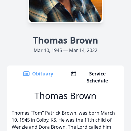
Thomas Brown
Mar 10, 1945 — Mar 14, 2022
Obituary
Service
Schedule
Thomas Brown
Thomas “Tom” Patrick Brown, was born March
10, 1945 in Colby, KS. He was the 11th child of
Wenzle and Dora Brown. The Lord called him