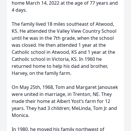
home March 14, 2022 at the age of 77 years and
4 days.
The family lived 18 miles southeast of Atwood,
KS. He attended the Valley View Country School
until he was in the 7th grade, when the school
was closed. He then attended 1 year at the
Catholic school in Atwood, KS and 1 year at the
Catholic school in Victoria, KS. In 1960 he
returned home to help his dad and brother,
Harvey, on the family farm.
On May 25th, 1968, Tom and Margaret Janousek
were united in marriage, in Trenton, NE. They
made their home at Albert Yost’s farm for 12
years. They had 3 children; MeLinda, Tom Jr. and
Monica.
In 1980, he moved his family northwest of