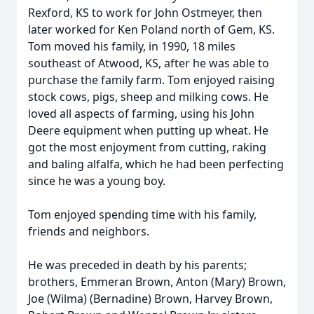
Rexford, KS to work for John Ostmeyer, then
later worked for Ken Poland north of Gem, KS.
Tom moved his family, in 1990, 18 miles
southeast of Atwood, KS, after he was able to
purchase the family farm. Tom enjoyed raising
stock cows, pigs, sheep and milking cows. He
loved all aspects of farming, using his John
Deere equipment when putting up wheat. He
got the most enjoyment from cutting, raking
and baling alfalfa, which he had been perfecting
since he was a young boy.
Tom enjoyed spending time with his family,
friends and neighbors.
He was preceded in death by his parents;
brothers, Emmeran Brown, Anton (Mary) Brown,
Joe (Wilma) (Bernadine) Brown, Harvey Brown,