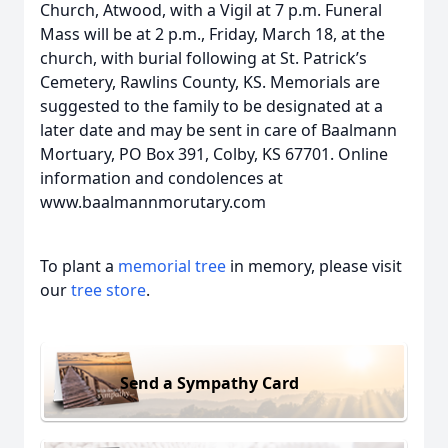
Church, Atwood, with a Vigil at 7 p.m. Funeral
Mass will be at 2 p.m., Friday, March 18, at the
church, with burial following at St. Patrick’s
Cemetery, Rawlins County, KS. Memorials are
suggested to the family to be designated at a
later date and may be sent in care of Baalmann
Mortuary, PO Box 391, Colby, KS 67701. Online
information and condolences at
www.baalmannmorutary.com
To plant a
memorial tree
in memory, please visit
our
tree store
.
Send a Sympathy Card