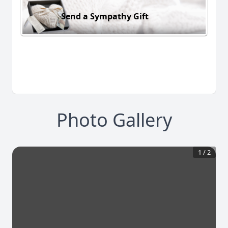
Send a Sympathy Gift
Photo Gallery
1
/
2