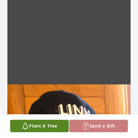
Plant A Tree
Send a Gift