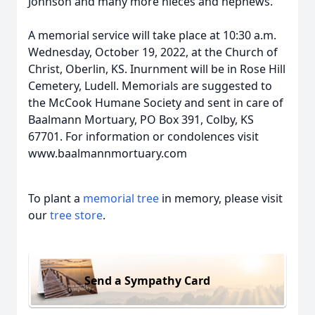
Johnson and many more nieces and nephews.
A memorial service will take place at 10:30 a.m.
Wednesday, October 19, 2022, at the Church of
Christ, Oberlin, KS. Inurnment will be in Rose Hill
Cemetery, Ludell. Memorials are suggested to
the McCook Humane Society and sent in care of
Baalmann Mortuary, PO Box 391, Colby, KS
67701. For information or condolences visit
www.baalmannmortuary.com
To plant a
memorial tree
in memory, please visit
our
tree store
.
Send a Sympathy Card