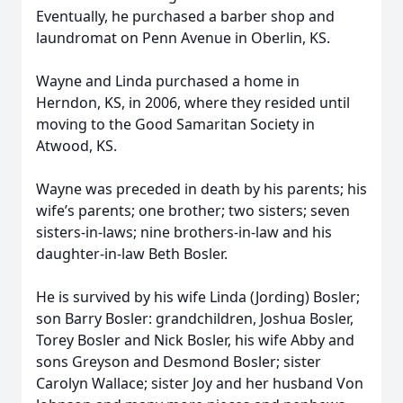
Eventually, he purchased a barber shop and
laundromat on Penn Avenue in Oberlin, KS.
Wayne and Linda purchased a home in
Herndon, KS, in 2006, where they resided until
moving to the Good Samaritan Society in
Atwood, KS.
Wayne was preceded in death by his parents; his
wife’s parents; one brother; two sisters; seven
sisters-in-laws; nine brothers-in-law and his
daughter-in-law Beth Bosler.
He is survived by his wife Linda (Jording) Bosler;
son Barry Bosler: grandchildren, Joshua Bosler,
Torey Bosler and Nick Bosler, his wife Abby and
sons Greyson and Desmond Bosler; sister
Carolyn Wallace; sister Joy and her husband Von