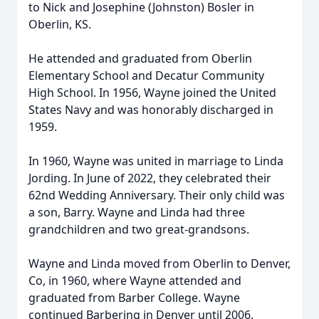
to Nick and Josephine (Johnston) Bosler in
Oberlin, KS.
He attended and graduated from Oberlin
Elementary School and Decatur Community
High School. In 1956, Wayne joined the United
States Navy and was honorably discharged in
1959.
In 1960, Wayne was united in marriage to Linda
Jording. In June of 2022, they celebrated their
62nd Wedding Anniversary. Their only child was
a son, Barry. Wayne and Linda had three
grandchildren and two great-grandsons.
Wayne and Linda moved from Oberlin to Denver,
Co, in 1960, where Wayne attended and
graduated from Barber College. Wayne
continued Barbering in Denver until 2006.