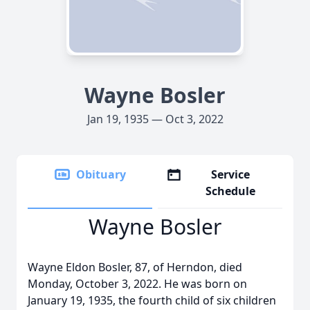
Wayne Bosler
Jan 19, 1935 — Oct 3, 2022
Obituary
Service
Schedule
Wayne Bosler
Wayne Eldon Bosler, 87, of Herndon, died
Monday, October 3, 2022. He was born on
January 19, 1935, the fourth child of six children