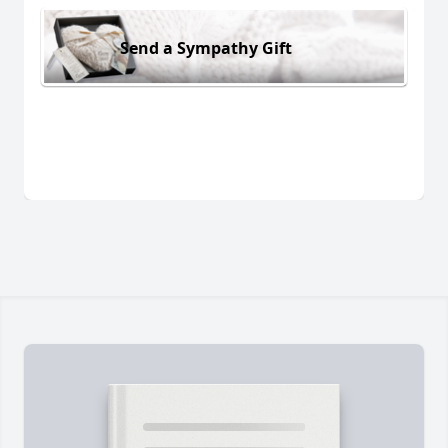
Send a Sympathy Gift