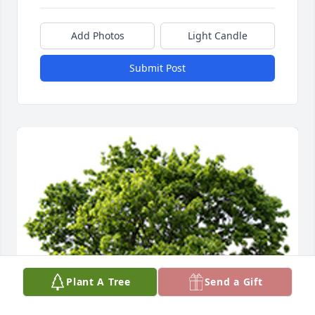
Add Photos
Light Candle
Submit Post
Plant A Tree
Send a Gift