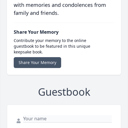
with memories and condolences from
family and friends.
Share Your Memory
Contribute your memory to the online
guestbook to be featured in this unique
keepsake book.
Share Your Memory
Guestbook