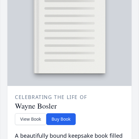
CELEBRATING THE LIFE OF
Wayne Bosler
View Book
Buy Book
A beautifully bound keepsake book filled